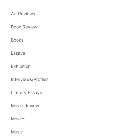
Art Reviews
Book Review
Books
Essays
Exhibition
Interviews/Profiles
Literary Essays
Movie Review
Movies
Music