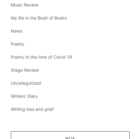
Music Review
My life in the Bush of Books
News
Poetry
Poetry In the time of Covid-19
Stage Review
Uncategorized
Writers' Diary
Writing loss and grief
META