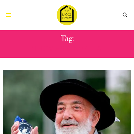
Tag:
THOMAS KINSELLA