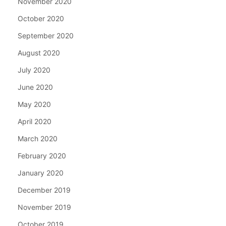
November 2020
October 2020
September 2020
August 2020
July 2020
June 2020
May 2020
April 2020
March 2020
February 2020
January 2020
December 2019
November 2019
October 2019