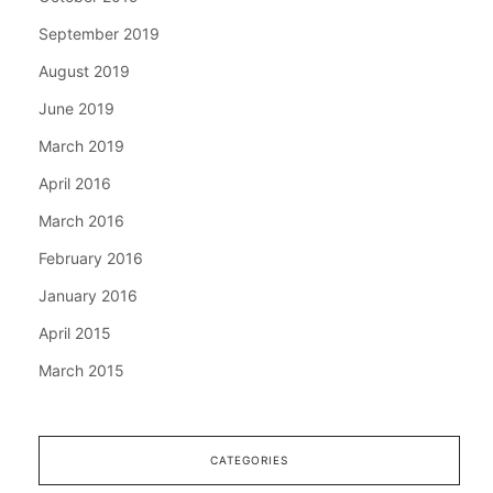
September 2019
August 2019
June 2019
March 2019
April 2016
March 2016
February 2016
January 2016
April 2015
March 2015
CATEGORIES