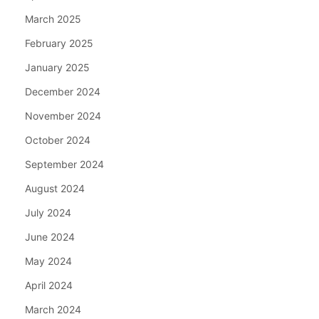
March 2025
February 2025
January 2025
December 2024
November 2024
October 2024
September 2024
August 2024
July 2024
June 2024
May 2024
April 2024
March 2024