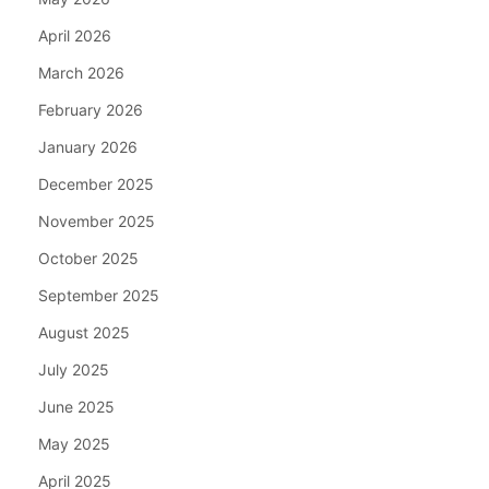
April 2026
March 2026
February 2026
January 2026
December 2025
November 2025
October 2025
September 2025
August 2025
July 2025
June 2025
May 2025
April 2025