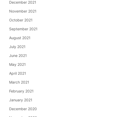
December 2021
November 2021
October 2021
September 2021
August 2021
July 2021
June 2021
May 2021
April 2021
March 2021
February 2021
January 2021
December 2020