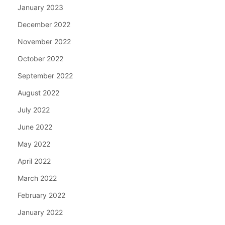
January 2023
December 2022
November 2022
October 2022
September 2022
August 2022
July 2022
June 2022
May 2022
April 2022
March 2022
February 2022
January 2022