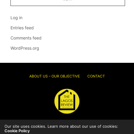
Log in
Entries feed
Comments feed
WordPress.org
ABOUT US – OUR OBJECTIVE
CONTACT
Our site uses cookies. Learn more about our use of cookies:
© 2026 Thelagosreview.ng. All Rights Reserved.
Cookie Policy