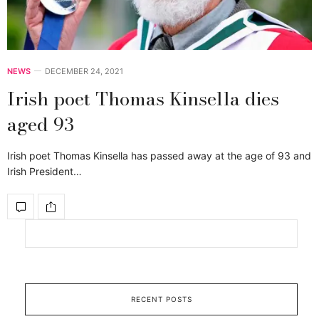
NEWS
DECEMBER 24, 2021
Irish poet Thomas Kinsella dies
aged 93
Irish poet Thomas Kinsella has passed away at the age of 93 and
Irish President…
RECENT POSTS