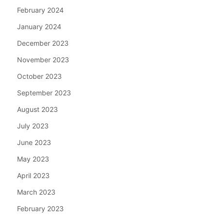
February 2024
January 2024
December 2023
November 2023
October 2023
September 2023
August 2023
July 2023
June 2023
May 2023
April 2023
March 2023
February 2023