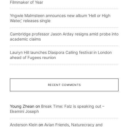
Filmmaker of Year
Yngwie Malmsteen announces new album ‘Hell or High
Water,’ releases single
Cambridge professor Jason Arday resigns amid probe into
academic claims
Lauryn Hill launches Diaspora Calling festival in London
ahead of Fugees reunion
RECENT COMMENTS
Young Zhean
on
Break Time: Falz is speaking out –
Ekemini Joseph
Anderson Klein
on
Avian Friends, Naturecracy and