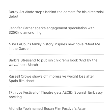
Darey Art Alade steps behind the camera for his directorial
debut
Jennifer Garner sparks engagement speculation with
$250k diamond ring
Nina LaCour’s family history inspires new novel ‘Meet Me
in the Garden’
Barbra Streisand to publish children’s book ‘And by the
way…’ next March
Russell Crowe shows off impressive weight loss after
Spain film shoot
17th Jos Festival of Theatre gets AECID, Spanish Embassy
backing
Michelle Yeoh named Busan Film Festival’s Asian