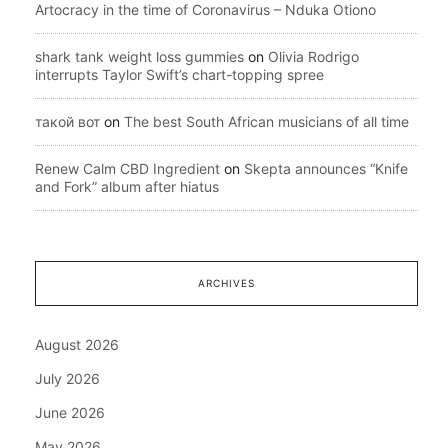
Artocracy in the time of Coronavirus – Nduka Otiono
shark tank weight loss gummies
on
Olivia Rodrigo
interrupts Taylor Swift’s chart-topping spree
такой вот
on
The best South African musicians of all time
Renew Calm CBD Ingredient
on
Skepta announces “Knife
and Fork” album after hiatus
ARCHIVES
August 2026
July 2026
June 2026
May 2026