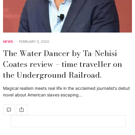
NEWS
FEBRUARY 3, 2020
The Water Dancer by Ta-Nehisi
Coates review – time traveller on
the Underground Railroad.
Magical realism meets real life in the acclaimed journalist’s debut
novel about American slaves escaping…