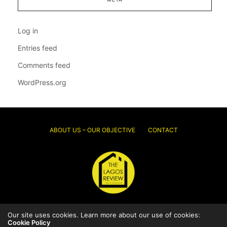
Log in
Entries feed
Comments feed
WordPress.org
ABOUT US – OUR OBJECTIVE
CONTACT
Our site uses cookies. Learn more about our use of cookies:
© 2026 Thelagosreview.ng. All Rights Reserved.
Cookie Policy