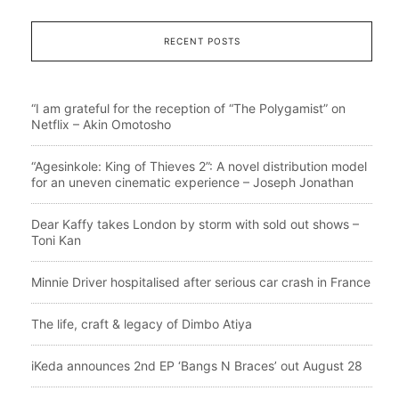
RECENT POSTS
“I am grateful for the reception of “The Polygamist” on
Netflix – Akin Omotosho
“Agesinkole: King of Thieves 2”: A novel distribution model
for an uneven cinematic experience – Joseph Jonathan
Dear Kaffy takes London by storm with sold out shows –
Toni Kan
Minnie Driver hospitalised after serious car crash in France
The life, craft & legacy of Dimbo Atiya
iKeda announces 2nd EP ‘Bangs N Braces’ out August 28