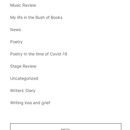
Music Review
My life in the Bush of Books
News
Poetry
Poetry In the time of Covid-19
Stage Review
Uncategorized
Writers' Diary
Writing loss and grief
META