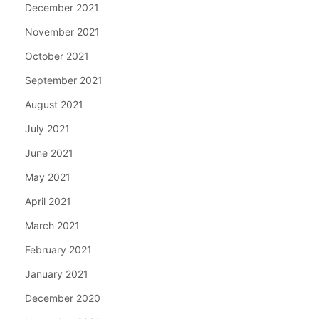
December 2021
November 2021
October 2021
September 2021
August 2021
July 2021
June 2021
May 2021
April 2021
March 2021
February 2021
January 2021
December 2020