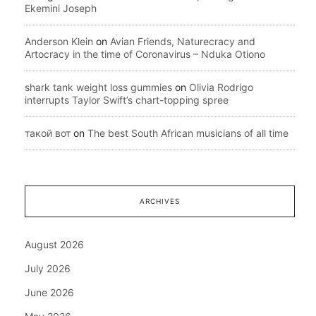
Ekemini Joseph
Anderson Klein
on
Avian Friends, Naturecracy and
Artocracy in the time of Coronavirus – Nduka Otiono
shark tank weight loss gummies
on
Olivia Rodrigo
interrupts Taylor Swift’s chart-topping spree
такой вот
on
The best South African musicians of all time
ARCHIVES
August 2026
July 2026
June 2026