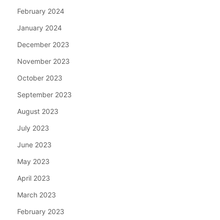
February 2024
January 2024
December 2023
November 2023
October 2023
September 2023
August 2023
July 2023
June 2023
May 2023
April 2023
March 2023
February 2023