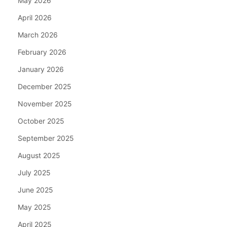
May 2026
April 2026
March 2026
February 2026
January 2026
December 2025
November 2025
October 2025
September 2025
August 2025
July 2025
June 2025
May 2025
April 2025