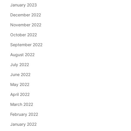
January 2023
December 2022
November 2022
October 2022
September 2022
August 2022
July 2022
June 2022
May 2022
April 2022
March 2022
February 2022
January 2022