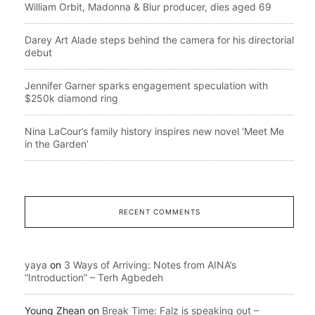
William Orbit, Madonna & Blur producer, dies aged 69
Darey Art Alade steps behind the camera for his directorial
debut
Jennifer Garner sparks engagement speculation with
$250k diamond ring
Nina LaCour’s family history inspires new novel ‘Meet Me
in the Garden’
RECENT COMMENTS
yaya
on
3 Ways of Arriving: Notes from AINA’s
“Introduction” – Terh Agbedeh
Young Zhean
on
Break Time: Falz is speaking out –