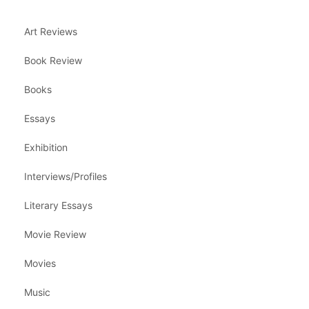
Art Reviews
Book Review
Books
Essays
Exhibition
Interviews/Profiles
Literary Essays
Movie Review
Movies
Music