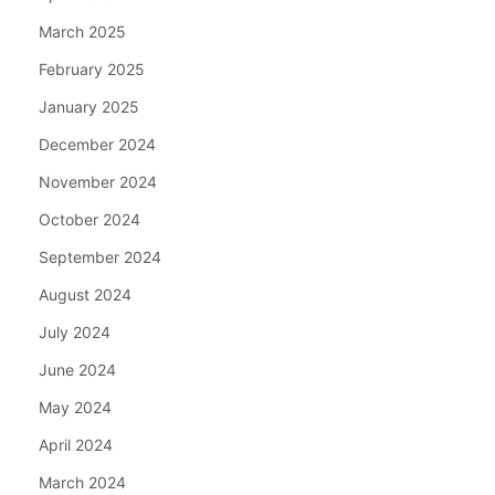
March 2025
February 2025
January 2025
December 2024
November 2024
October 2024
September 2024
August 2024
July 2024
June 2024
May 2024
April 2024
March 2024