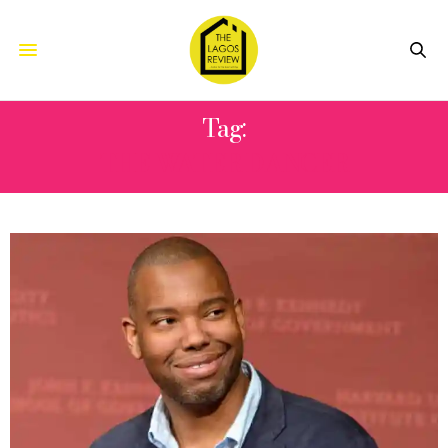
Tag:
THE WATER DANCER