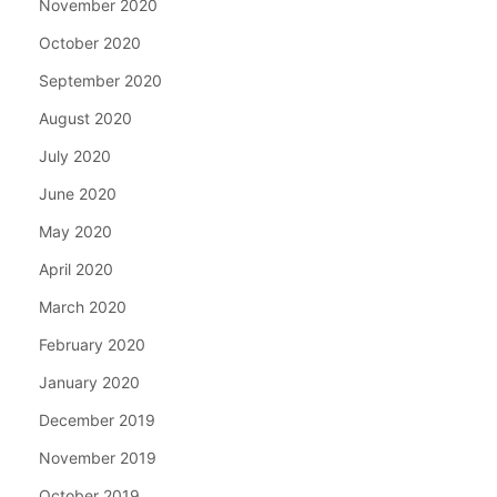
November 2020
October 2020
September 2020
August 2020
July 2020
June 2020
May 2020
April 2020
March 2020
February 2020
January 2020
December 2019
November 2019
October 2019