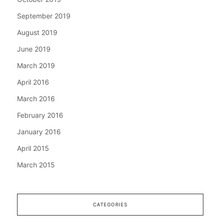
September 2019
August 2019
June 2019
March 2019
April 2016
March 2016
February 2016
January 2016
April 2015
March 2015
CATEGORIES