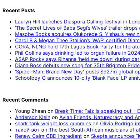
Recent Posts
Lauryn Hill launches Diaspora Calling festival in Lo
‘The Secret Lives of Baba Segi’s Wives’ trailer dro
Masobe Books acquires Olukorede S. Yishau’s new no
Cardi B & Megan Thee Stallion’s ‘WAP’ certified Dia
CORA, NLNG hold 17th Lagos Book Party for literatu
Phil Collins says drinking led to organ failure in 202
ASAP Rocky says Rihanna ‘held me down’ during da
Diana Ross debuts new song for 35th Brighton Pride
‘Spider-Man: Brand New Day’ posts $927m global op
Schoolboy Q announces 10-city ‘Blank Face’ LP anniv
Recent Comments
Young Zhean
on
Break Time: Falz is speaking out –
Anderson Klein
on
Avian Friends, Naturecracy and A
shark tank weight loss gummies
on
Olivia Rodrigo in
такой вот
on
The best South African musicians of al
Renew Calm CBD Ingredient
on
Skepta announces “Kn