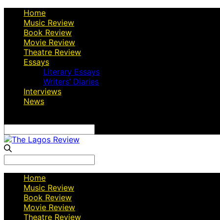
Home
Music Review
Book Review
Movie Review
Theatre Review
Essays
Literary Essays
Writers’ Diaries
Interviews
News
Search
for:
Search
for:
Home
Music Review
Book Review
Movie Review
Theatre Review