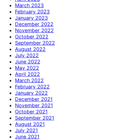
March 2023
February 2023
January 2023
December 2022
November 2022
October 2022
September 2022
August 2022
July 2022
June 2022
May 2022
April 2022
March 2022
February 2022
January 2022
December 2021
November 2021
October 2021
September 2021
August 2021
July 2021
June 2021