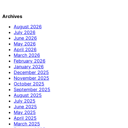
Archives
August 2026
July 2026
June 2026
May 2026
April 2026
March 2026
February 2026
January 2026
December 2025
November 2025
October 2025
September 2025
August 2025
July 2025
June 2025
May 2025
April 2025
March 2025