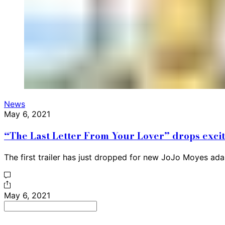
News
May 6, 2021
“The Last Letter From Your Lover” drops exciti
The first trailer has just dropped for new JoJo Moyes ad
May 6, 2021
Search
for: