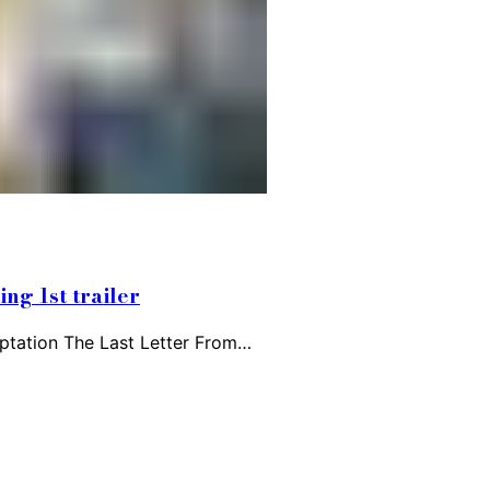
ng 1st trailer
aptation The Last Letter From…