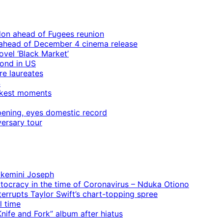
ndon ahead of Fugees reunion
ps ahead of December 4 cinema release
vel ‘Black Market’
mond in US
re laureates
4
rkest moments
ening, eyes domestic record
ersary tour
 Ekemini Joseph
rtocracy in the time of Coronavirus – Nduka Otiono
terrupts Taylor Swift’s chart-topping spree
l time
ife and Fork” album after hiatus