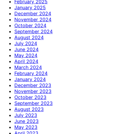
February 2025
January 2025
December 2024
November 2024
October 2024
September 2024
August 2024
July 2024
June 2024
May 2024
April 2024
March 2024
February 2024
January 2024
December 2023
November 2023
October 2023
September 2023
August 2023
July 2023
June 2023
May 2023
April 2023