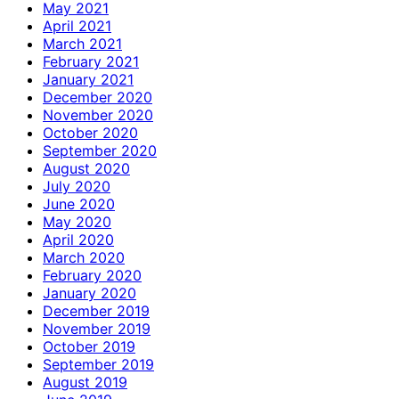
May 2021
April 2021
March 2021
February 2021
January 2021
December 2020
November 2020
October 2020
September 2020
August 2020
July 2020
June 2020
May 2020
April 2020
March 2020
February 2020
January 2020
December 2019
November 2019
October 2019
September 2019
August 2019