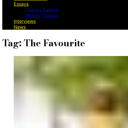
Essays
Literary Essays
Writers’ Diaries
Interviews
News
Tag:
The Favourite