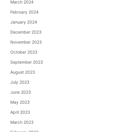
March 2024
February 2024
January 2024
December 2023
November 2023
October 2023
September 2023
August 2023
July 2023
June 2023
May 2023
April 2023
March 2023