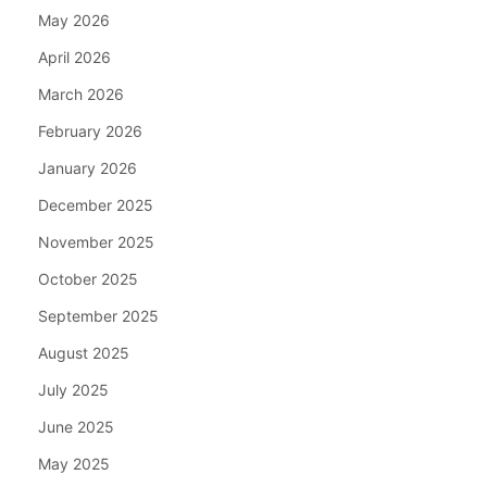
May 2026
April 2026
March 2026
February 2026
January 2026
December 2025
November 2025
October 2025
September 2025
August 2025
July 2025
June 2025
May 2025