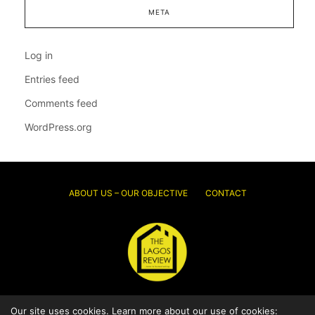
META
Log in
Entries feed
Comments feed
WordPress.org
ABOUT US – OUR OBJECTIVE
CONTACT
Our site uses cookies. Learn more about our use of cookies:
© 2026 Thelagosreview.ng. All Rights Reserved.