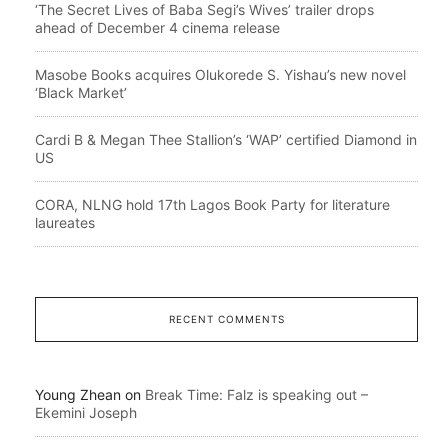
‘The Secret Lives of Baba Segi’s Wives’ trailer drops
ahead of December 4 cinema release
Masobe Books acquires Olukorede S. Yishau’s new novel
‘Black Market’
Cardi B & Megan Thee Stallion’s ‘WAP’ certified Diamond in
US
CORA, NLNG hold 17th Lagos Book Party for literature
laureates
RECENT COMMENTS
Young Zhean
on
Break Time: Falz is speaking out –
Ekemini Joseph