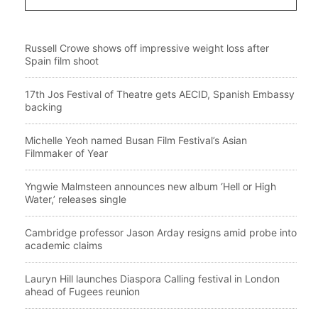
Russell Crowe shows off impressive weight loss after
Spain film shoot
17th Jos Festival of Theatre gets AECID, Spanish Embassy
backing
Michelle Yeoh named Busan Film Festival’s Asian
Filmmaker of Year
Yngwie Malmsteen announces new album ‘Hell or High
Water,’ releases single
Cambridge professor Jason Arday resigns amid probe into
academic claims
Lauryn Hill launches Diaspora Calling festival in London
ahead of Fugees reunion