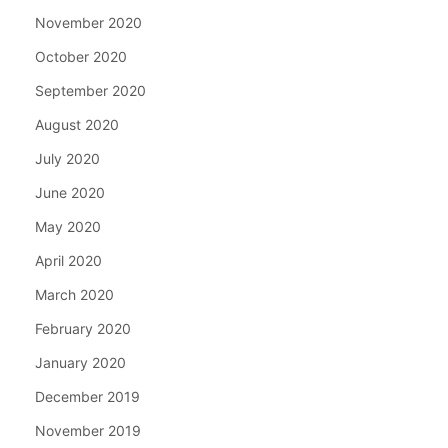
November 2020
October 2020
September 2020
August 2020
July 2020
June 2020
May 2020
April 2020
March 2020
February 2020
January 2020
December 2019
November 2019