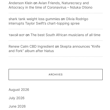
Anderson Klein
on
Avian Friends, Naturecracy and
Artocracy in the time of Coronavirus – Nduka Otiono
shark tank weight loss gummies
on
Olivia Rodrigo
interrupts Taylor Swift’s chart-topping spree
такой вот
on
The best South African musicians of all time
Renew Calm CBD Ingredient
on
Skepta announces “Knife
and Fork” album after hiatus
ARCHIVES
August 2026
July 2026
June 2026