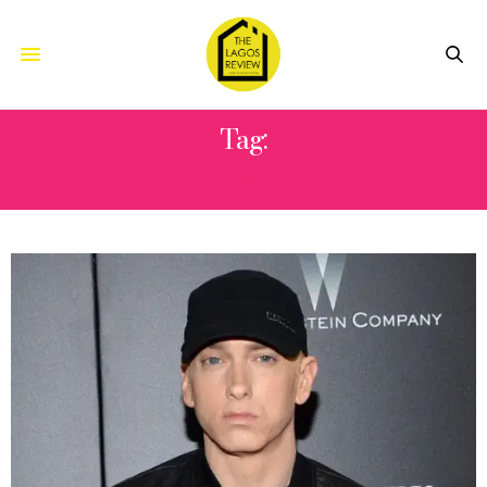
Tag:
RICHARD WERSHE JR.