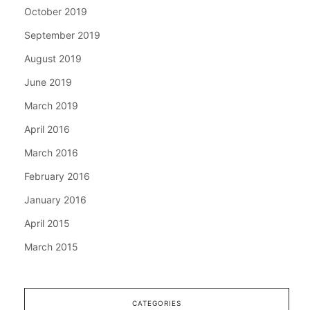
October 2019
September 2019
August 2019
June 2019
March 2019
April 2016
March 2016
February 2016
January 2016
April 2015
March 2015
CATEGORIES