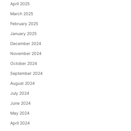
April 2025
March 2025
February 2025
January 2025
December 2024
November 2024
October 2024
September 2024
August 2024
July 2024
June 2024
May 2024
April 2024