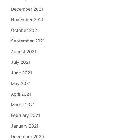
December 2021
November 2021
October 2021
September 2021
August 2021
July 2021
June 2021
May 2021
April 2021
March 2021
February 2021
January 2021
December 2020