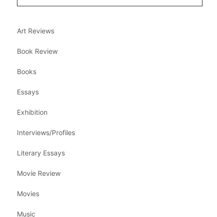
Art Reviews
Book Review
Books
Essays
Exhibition
Interviews/Profiles
Literary Essays
Movie Review
Movies
Music