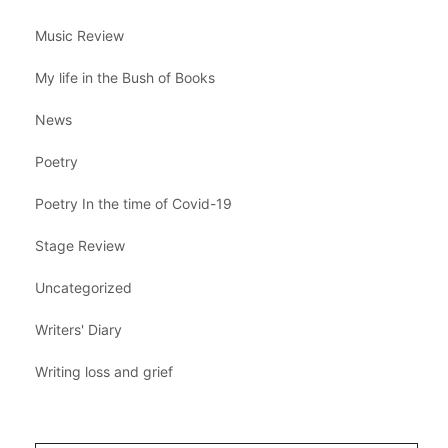
Music Review
My life in the Bush of Books
News
Poetry
Poetry In the time of Covid-19
Stage Review
Uncategorized
Writers' Diary
Writing loss and grief