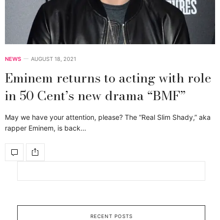
NEWS
AUGUST 18, 2021
Eminem returns to acting with role
in 50 Cent’s new drama “BMF”
May we have your attention, please? The “Real Slim Shady,” aka
rapper Eminem, is back…
RECENT POSTS