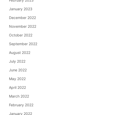
February 2023
January 2023
December 2022
November 2022
October 2022
September 2022
August 2022
July 2022
June 2022
May 2022
April 2022
March 2022
February 2022
January 2022