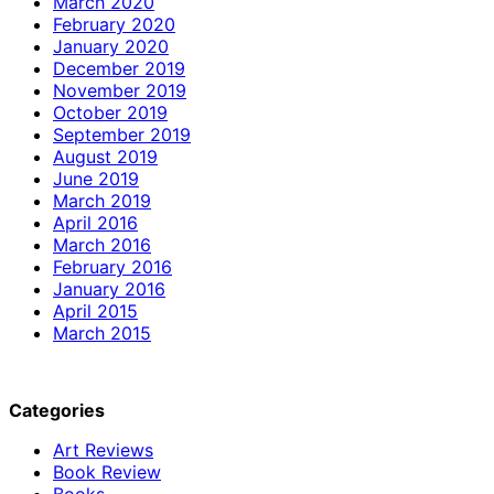
March 2020
February 2020
January 2020
December 2019
November 2019
October 2019
September 2019
August 2019
June 2019
March 2019
April 2016
March 2016
February 2016
January 2016
April 2015
March 2015
Categories
Art Reviews
Book Review
Books