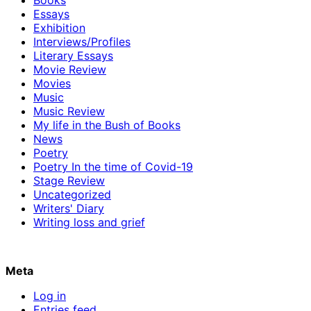
Essays
Exhibition
Interviews/Profiles
Literary Essays
Movie Review
Movies
Music
Music Review
My life in the Bush of Books
News
Poetry
Poetry In the time of Covid-19
Stage Review
Uncategorized
Writers' Diary
Writing loss and grief
Meta
Log in
Entries feed