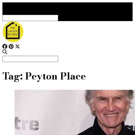
Search
for:
Search
for:
Tag:
Peyton Place