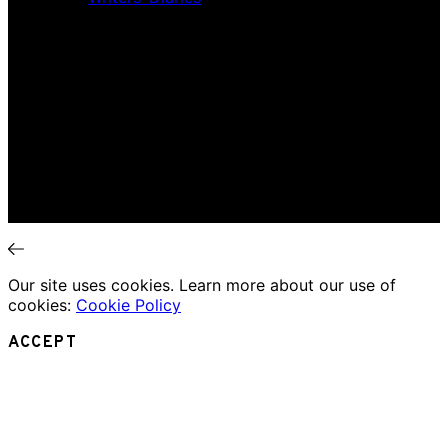
Interviews
News
Home
Music Review
Book Review
Movie Review
Theatre Review
Essays
Interviews
News
Our site uses cookies. Learn more about our use of
cookies:
Cookie Policy
ACCEPT