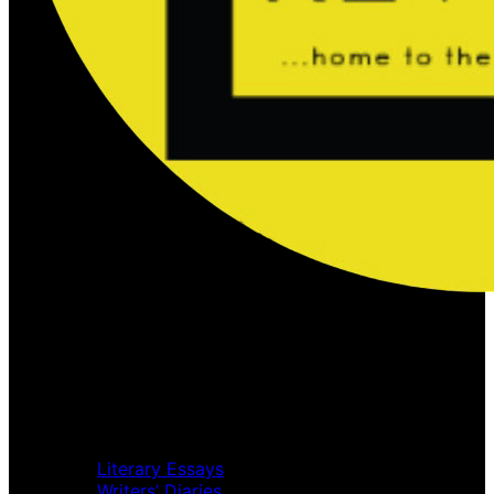
Home
Music Review
Book Review
Movie Review
Theatre Review
Essays
Literary Essays
Writers’ Diaries