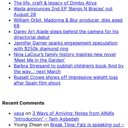
The life, craft & legacy of Dimbo Atiya
iKeda announces 2nd EP ‘Bangs N Braces’ out
August 28
William Orbit, Madonna & Blur producer, dies aged
69
Darey Art Alade steps behind the camera for his
directorial debut
Jennifer Garner sparks engagement speculation
with $250k diamond ring
Nina LaCour’s family history inspires new novel
‘Meet Me in the Garden’
Barbra Streisand to publish children’s book ‘And by
the way…’ next March
Russell Crowe shows off impressive weight loss
after Spain film shoot
Recent Comments
yaya
on
3 Ways of Arriving: Notes from AINA’s
“Introduction” – Terh Agbedeh
Young Zhean
on
Break Time: Falz is speaking out –