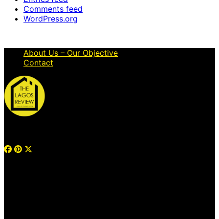
Comments feed
WordPress.org
About Us – Our Objective
Contact
© 2026 Thelagosreview.ng. All Rights Reserved.