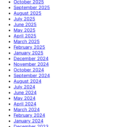
October 2025
September 2025
August 2025
July 2025
June 2025
May 2025
April 2025
March 2025
February 2025
January 2025
December 2024
November 2024
October 2024
September 2024
August 2024
July 2024
June 2024
May 2024
April 2024
March 2024
February 2024
January 2024
December 2023