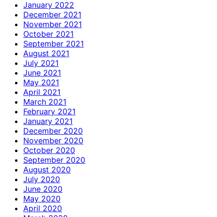
January 2022
December 2021
November 2021
October 2021
September 2021
August 2021
July 2021
June 2021
May 2021
April 2021
March 2021
February 2021
January 2021
December 2020
November 2020
October 2020
September 2020
August 2020
July 2020
June 2020
May 2020
April 2020