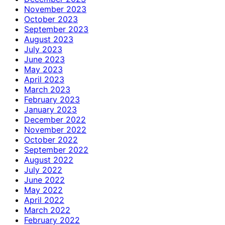
November 2023
October 2023
September 2023
August 2023
July 2023
June 2023
May 2023
April 2023
March 2023
February 2023
January 2023
December 2022
November 2022
October 2022
September 2022
August 2022
July 2022
June 2022
May 2022
April 2022
March 2022
February 2022