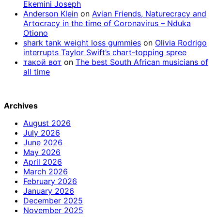
Ekemini Joseph
Anderson Klein
on
Avian Friends, Naturecracy and
Artocracy in the time of Coronavirus – Nduka
Otiono
shark tank weight loss gummies
on
Olivia Rodrigo
interrupts Taylor Swift’s chart-topping spree
такой вот
on
The best South African musicians of
all time
Archives
August 2026
July 2026
June 2026
May 2026
April 2026
March 2026
February 2026
January 2026
December 2025
November 2025