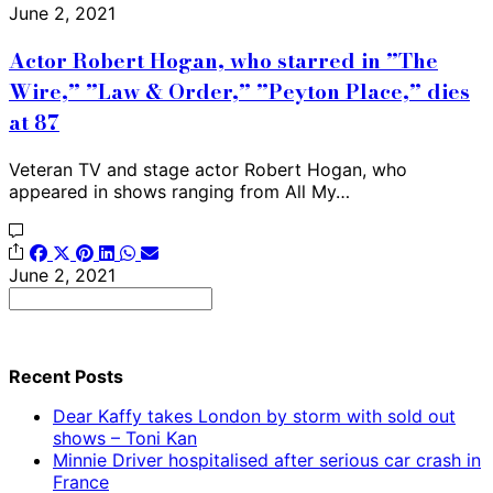
June 2, 2021
Actor Robert Hogan, who starred in ”The
Wire,” ”Law & Order,” ”Peyton Place,” dies
at 87
Veteran TV and stage actor Robert Hogan, who
appeared in shows ranging from All My…
June 2, 2021
Search
for:
Recent Posts
Dear Kaffy takes London by storm with sold out
shows – Toni Kan
Minnie Driver hospitalised after serious car crash in
France