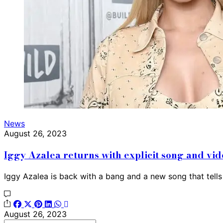
News
August 26, 2023
Iggy Azalea returns with explicit song and v
Iggy Azalea is back with a bang and a new song that tel
August 26, 2023