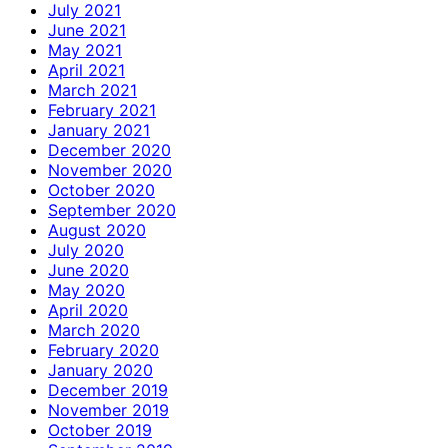
July 2021
June 2021
May 2021
April 2021
March 2021
February 2021
January 2021
December 2020
November 2020
October 2020
September 2020
August 2020
July 2020
June 2020
May 2020
April 2020
March 2020
February 2020
January 2020
December 2019
November 2019
October 2019