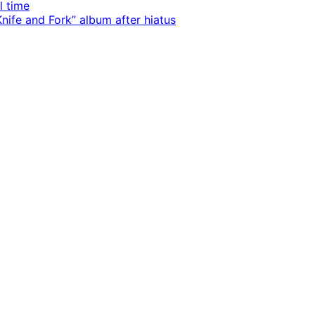
l time
ife and Fork” album after hiatus