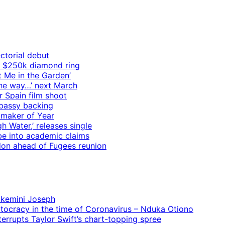
ctorial debut
h $250k diamond ring
t Me in the Garden’
 the way…’ next March
r Spain film shoot
mbassy backing
mmaker of Year
 Water,’ releases single
e into academic claims
ndon ahead of Fugees reunion
 Ekemini Joseph
rtocracy in the time of Coronavirus – Nduka Otiono
terrupts Taylor Swift’s chart-topping spree