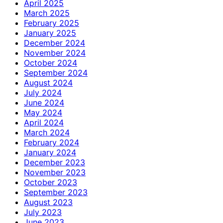
April 2025
March 2025
February 2025
January 2025
December 2024
November 2024
October 2024
September 2024
August 2024
July 2024
June 2024
May 2024
April 2024
March 2024
February 2024
January 2024
December 2023
November 2023
October 2023
September 2023
August 2023
July 2023
June 2023