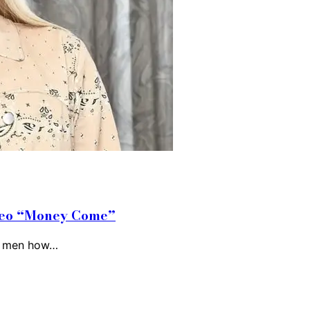
ideo “Money Come”
ls men how…