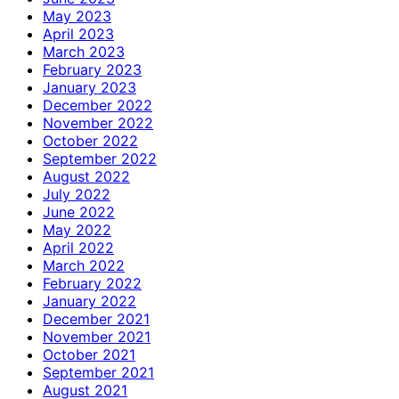
May 2023
April 2023
March 2023
February 2023
January 2023
December 2022
November 2022
October 2022
September 2022
August 2022
July 2022
June 2022
May 2022
April 2022
March 2022
February 2022
January 2022
December 2021
November 2021
October 2021
September 2021
August 2021