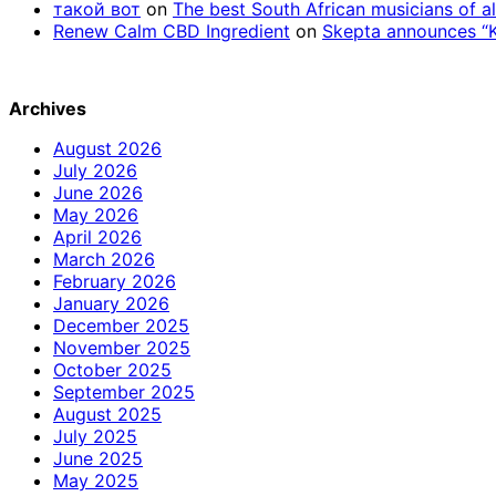
такой вот
on
The best South African musicians of al
Renew Calm CBD Ingredient
on
Skepta announces “Kn
Archives
August 2026
July 2026
June 2026
May 2026
April 2026
March 2026
February 2026
January 2026
December 2025
November 2025
October 2025
September 2025
August 2025
July 2025
June 2025
May 2025