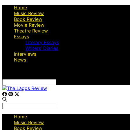
Home
Music Review
Book Review
Movie Review
Theatre Review
Essays
Literary Essays
Writers’ Diaries
Interviews
News
Search
for:
Search
for:
Home
Music Review
Book Review