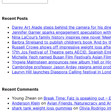
Search
for:
Recent Posts
Darey Art Alade steps behind the camera for his dire
Jennifer Garner sparks engagement speculation wit
Nina LaCour’s family history inspires new novel ‘Mee
Barbra Streisand to publish children’s book ‘And by
Russell Crowe shows off impressive weight loss afte
17th Jos Festival of Theatre gets AECID, Spanish E
Michelle Yeoh named Busan Film Festival’s Asian Fil
Yngwie Malmsteen announces new album ‘Hell or High
Cambridge professor Jason Arday resigns amid prob
Lauryn Hill launches Diaspora Calling festival in Lo
Recent Comments
Young Zhean
on
Break Time: Falz is speaking out –
Anderson Klein
on
Avian Friends, Naturecracy and A
shark tank weight loss gummies
on
Olivia Rodrigo in