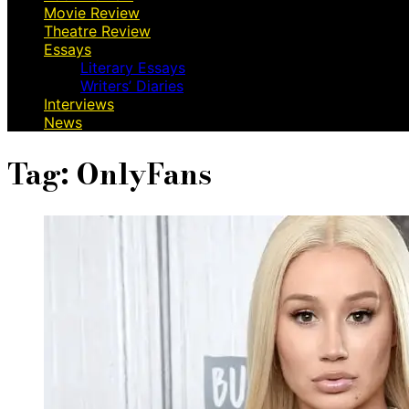
Movie Review
Theatre Review
Essays
Literary Essays
Writers’ Diaries
Interviews
News
Tag:
OnlyFans