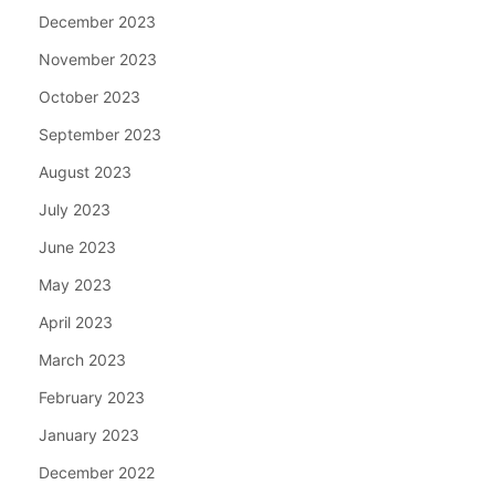
December 2023
November 2023
October 2023
September 2023
August 2023
July 2023
June 2023
May 2023
April 2023
March 2023
February 2023
January 2023
December 2022