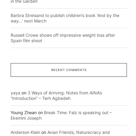
in the Garden’
Barbra Streisand to publish children’s book ‘And by the
way…’ next March
Russell Crowe shows off impressive weight loss after
Spain film shoot
RECENT COMMENTS
yaya
on
3 Ways of Arriving: Notes from AINA’s
“Introduction” – Terh Agbedeh
Young Zhean
on
Break Time: Falz is speaking out –
Ekemini Joseph
Anderson Klein
on
Avian Friends, Naturecracy and