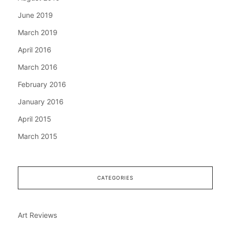
June 2019
March 2019
April 2016
March 2016
February 2016
January 2016
April 2015
March 2015
CATEGORIES
Art Reviews