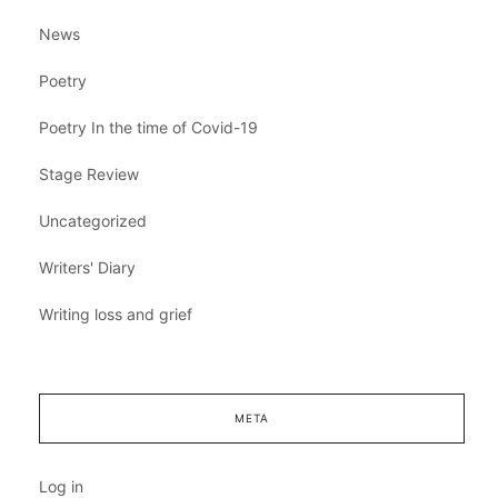
News
Poetry
Poetry In the time of Covid-19
Stage Review
Uncategorized
Writers' Diary
Writing loss and grief
META
Log in