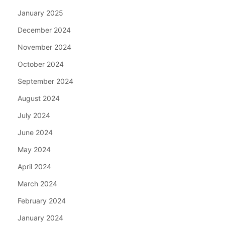
January 2025
December 2024
November 2024
October 2024
September 2024
August 2024
July 2024
June 2024
May 2024
April 2024
March 2024
February 2024
January 2024