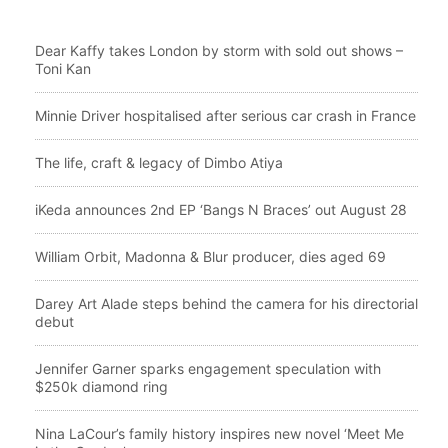
Dear Kaffy takes London by storm with sold out shows –
Toni Kan
Minnie Driver hospitalised after serious car crash in France
The life, craft & legacy of Dimbo Atiya
iKeda announces 2nd EP ‘Bangs N Braces’ out August 28
William Orbit, Madonna & Blur producer, dies aged 69
Darey Art Alade steps behind the camera for his directorial
debut
Jennifer Garner sparks engagement speculation with
$250k diamond ring
Nina LaCour’s family history inspires new novel ‘Meet Me