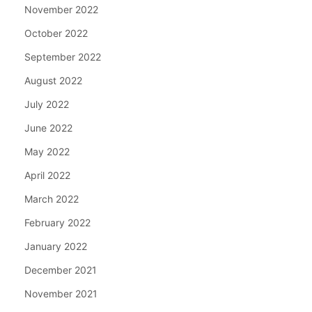
November 2022
October 2022
September 2022
August 2022
July 2022
June 2022
May 2022
April 2022
March 2022
February 2022
January 2022
December 2021
November 2021