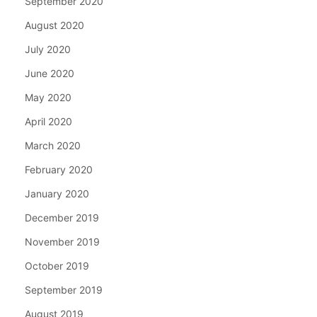
September 2020
August 2020
July 2020
June 2020
May 2020
April 2020
March 2020
February 2020
January 2020
December 2019
November 2019
October 2019
September 2019
August 2019