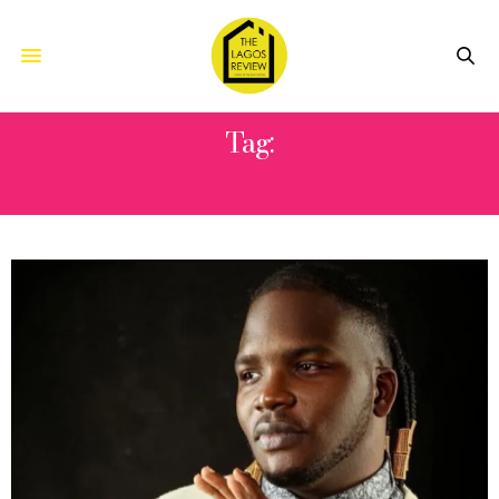
Tag:
MIX MONSTER