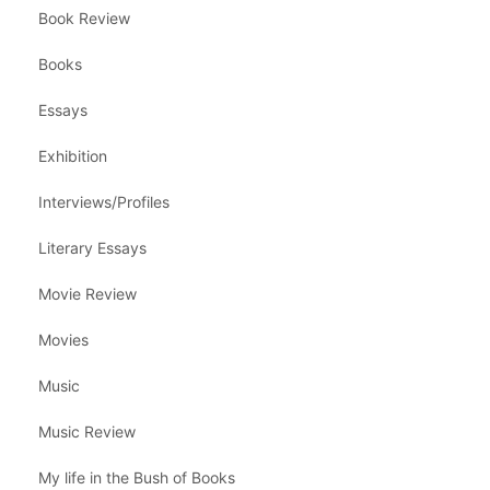
Book Review
Books
Essays
Exhibition
Interviews/Profiles
Literary Essays
Movie Review
Movies
Music
Music Review
My life in the Bush of Books