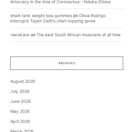
Artocracy in the time of Coronavirus – Nduka Otiono
shark tank weight loss gummies
on
Olivia Rodrigo
interrupts Taylor Swift’s chart-topping spree
такой вот
on
The best South African musicians of all time
ARCHIVES
August 2026
July 2026
June 2026
May 2026
April 2026
March 2026