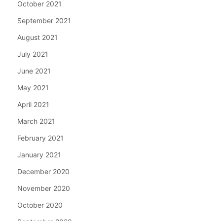
October 2021
September 2021
August 2021
July 2021
June 2021
May 2021
April 2021
March 2021
February 2021
January 2021
December 2020
November 2020
October 2020