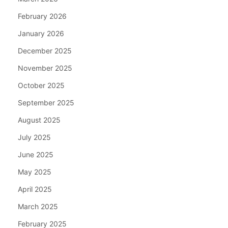
February 2026
January 2026
December 2025
November 2025
October 2025
September 2025
August 2025
July 2025
June 2025
May 2025
April 2025
March 2025
February 2025