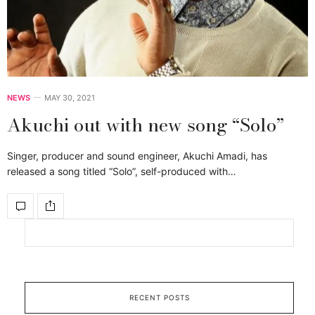
NEWS
MAY 30, 2021
Akuchi out with new song “Solo”
Singer, producer and sound engineer, Akuchi Amadi, has
released a song titled “Solo”, self-produced with…
RECENT POSTS