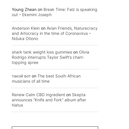
Young Zhean
on
Break Time: Falz is speaking
out – Ekemini Joseph
Anderson Klein
on
Avian Friends, Naturecracy
and Artocracy in the time of Coronavirus –
Nduka Otiono
shark tank weight loss gummies
on
Olivia
Rodrigo interrupts Taylor Swift’s chart-
topping spree
такой вот
on
The best South African
musicians of all time
Renew Calm CBD Ingredient
on
Skepta
announces “Knife and Fork” album after
hiatus