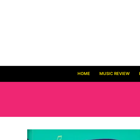
HOME
MUSIC REVIEW