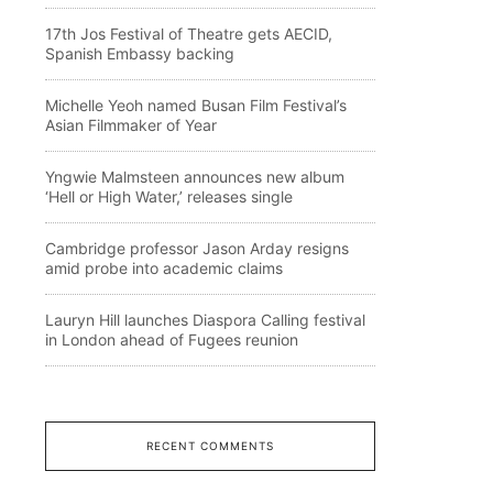
17th Jos Festival of Theatre gets AECID,
Spanish Embassy backing
Michelle Yeoh named Busan Film Festival’s
Asian Filmmaker of Year
Yngwie Malmsteen announces new album
‘Hell or High Water,’ releases single
Cambridge professor Jason Arday resigns
amid probe into academic claims
Lauryn Hill launches Diaspora Calling festival
in London ahead of Fugees reunion
RECENT COMMENTS