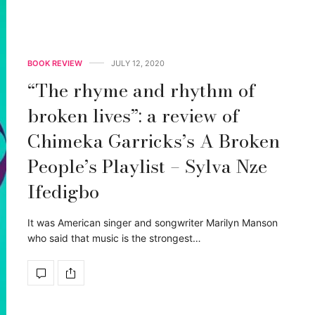
BOOK REVIEW
JULY 12, 2020
“The rhyme and rhythm of
broken lives”: a review of
Chimeka Garricks’s A Broken
People’s Playlist – Sylva Nze
Ifedigbo
It was American singer and songwriter Marilyn Manson
who said that music is the strongest…