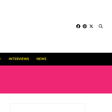
INTERVIEWS
NEWS