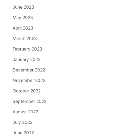
June 2023
May 2023
April 2023
March 2023
February 2023
January 2023
December 2022
November 2022
October 2022
September 2022
August 2022
July 2022
June 2022