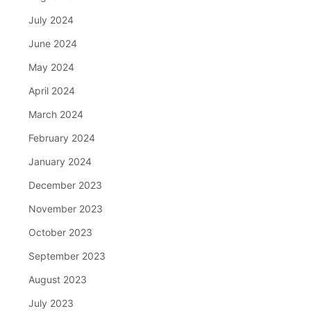
July 2024
June 2024
May 2024
April 2024
March 2024
February 2024
January 2024
December 2023
November 2023
October 2023
September 2023
August 2023
July 2023