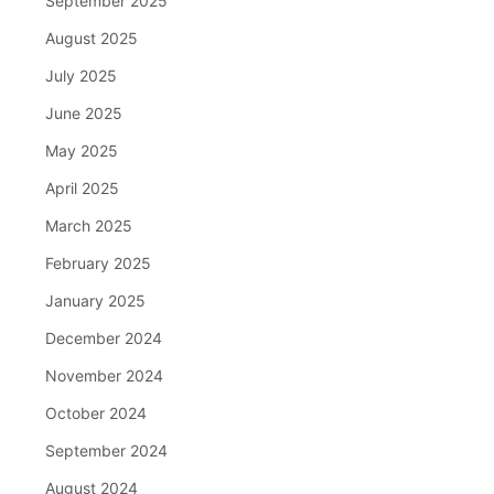
September 2025
August 2025
July 2025
June 2025
May 2025
April 2025
March 2025
February 2025
January 2025
December 2024
November 2024
October 2024
September 2024
August 2024