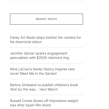
RECENT POSTS
Darey Art Alade steps behind the camera for
his directorial debut
Jennifer Garner sparks engagement
speculation with $250k diamond ring
Nina LaCour’s family history inspires new
novel ‘Meet Me in the Garden’
Barbra Streisand to publish children’s book
‘And by the way…’ next March
Russell Crowe shows off impressive weight
loss after Spain film shoot