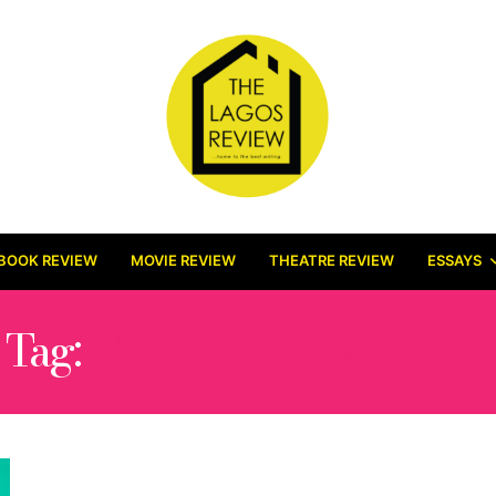
BOOK REVIEW
MOVIE REVIEW
THEATRE REVIEW
ESSAYS
Tag:
MARILYN MANSON