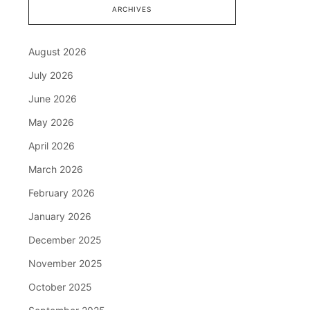
ARCHIVES
August 2026
July 2026
June 2026
May 2026
April 2026
March 2026
February 2026
January 2026
December 2025
November 2025
October 2025