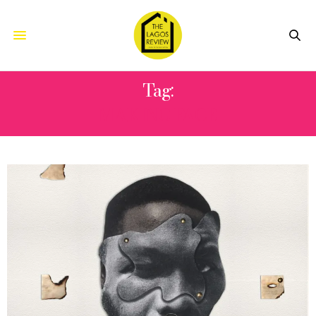
Tag:
MAKING FACE