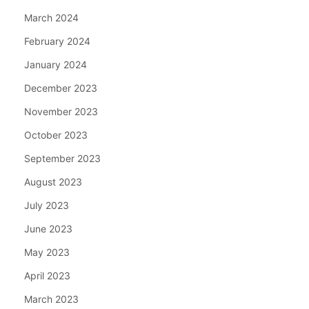
March 2024
February 2024
January 2024
December 2023
November 2023
October 2023
September 2023
August 2023
July 2023
June 2023
May 2023
April 2023
March 2023