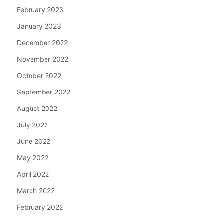
February 2023
January 2023
December 2022
November 2022
October 2022
September 2022
August 2022
July 2022
June 2022
May 2022
April 2022
March 2022
February 2022