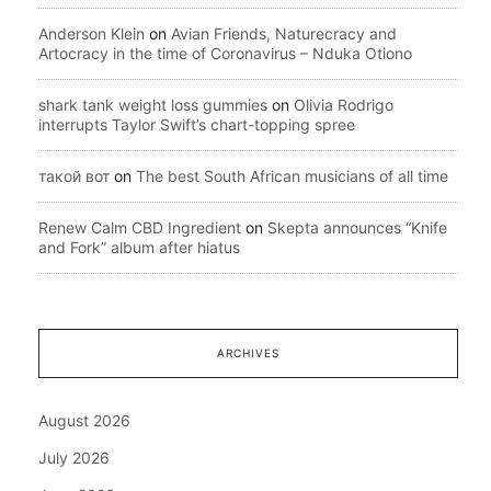
Anderson Klein
on
Avian Friends, Naturecracy and
Artocracy in the time of Coronavirus – Nduka Otiono
shark tank weight loss gummies
on
Olivia Rodrigo
interrupts Taylor Swift’s chart-topping spree
такой вот
on
The best South African musicians of all time
Renew Calm CBD Ingredient
on
Skepta announces “Knife
and Fork” album after hiatus
ARCHIVES
August 2026
July 2026