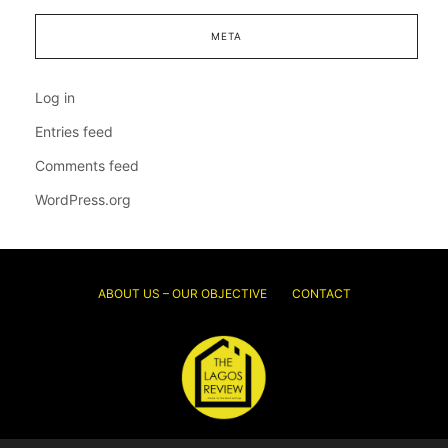
META
Log in
Entries feed
Comments feed
WordPress.org
ABOUT US – OUR OBJECTIVE
CONTACT