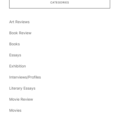
CATEGORIES
Art Reviews
Book Review
Books
Essays
Exhibition
Interviews/Profiles
Literary Essays
Movie Review
Movies