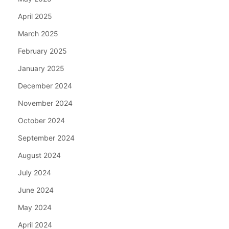
April 2025
March 2025
February 2025
January 2025
December 2024
November 2024
October 2024
September 2024
August 2024
July 2024
June 2024
May 2024
April 2024