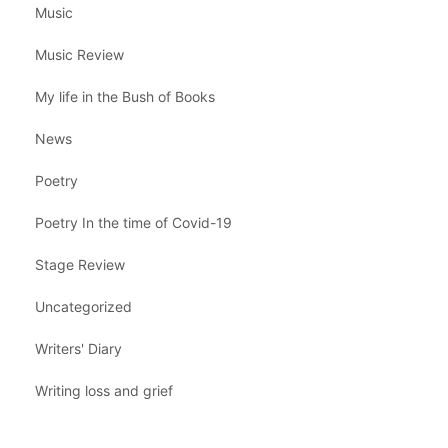
Music
Music Review
My life in the Bush of Books
News
Poetry
Poetry In the time of Covid-19
Stage Review
Uncategorized
Writers' Diary
Writing loss and grief