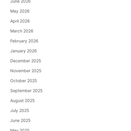
June 2026
May 2026
April 2026
March 2026
February 2026
January 2026
December 2025
November 2025
October 2025
September 2025
August 2025
July 2025
June 2025
May 2025