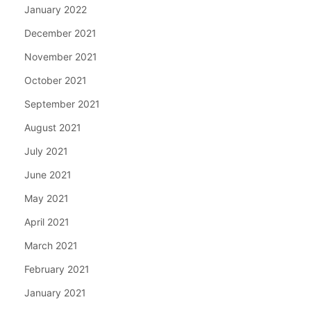
January 2022
December 2021
November 2021
October 2021
September 2021
August 2021
July 2021
June 2021
May 2021
April 2021
March 2021
February 2021
January 2021