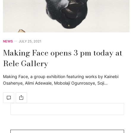
NEWS
JULY 25, 2021
Making Face opens 3 pm today at
Rele Gallery
Making Face, a group exhibition featuring works by Kainebi
Osahenye, Alimi Adewale, Mobolaji Ogunrosoye, Soji…