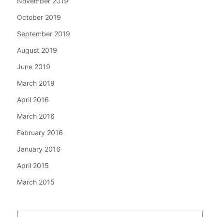
November 2019
October 2019
September 2019
August 2019
June 2019
March 2019
April 2016
March 2016
February 2016
January 2016
April 2015
March 2015