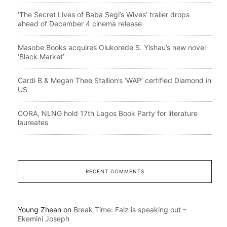
‘The Secret Lives of Baba Segi’s Wives’ trailer drops
ahead of December 4 cinema release
Masobe Books acquires Olukorede S. Yishau’s new novel
‘Black Market’
Cardi B & Megan Thee Stallion’s ‘WAP’ certified Diamond in
US
CORA, NLNG hold 17th Lagos Book Party for literature
laureates
RECENT COMMENTS
Young Zhean
on
Break Time: Falz is speaking out –
Ekemini Joseph