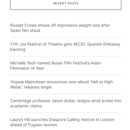
RECENT POSTS
Russell Crowe shows off impressive weight loss after
Spain film shoot
17th Jos Festival of Theatre gets AECID, Spanish Embassy
backing
Michelle Yeoh named Busan Film Festival’s Asian
Filmmaker of Year
Yngwie Malmsteen announces new album ‘Hell or High
Water,’ releases single
Cambridge professor Jason Arday resigns amid probe into
academic claims
Lauryn Hill launches Diaspora Calling festival in London
ahead of Fugees reunion