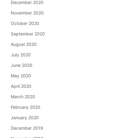
December 2020
November 2020
October 2020
September 2020
August 2020
July 2020
June 2020
May 2020
April 2020
March 2020
February 2020
January 2020
December 2019