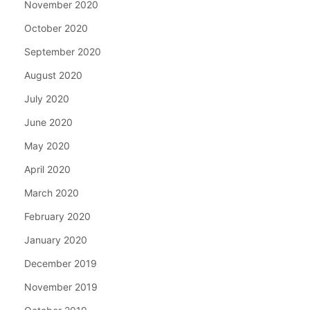
November 2020
October 2020
September 2020
August 2020
July 2020
June 2020
May 2020
April 2020
March 2020
February 2020
January 2020
December 2019
November 2019