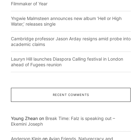
Filmmaker of Year
Yngwie Malmsteen announces new album ‘Hell or High
Water,’ releases single
Cambridge professor Jason Arday resigns amid probe into
academic claims
Lauryn Hill launches Diaspora Calling festival in London
ahead of Fugees reunion
RECENT COMMENTS
Young Zhean
on
Break Time: Falz is speaking out –
Ekemini Joseph
Anderson Klein
on
Avian Friends, Naturecracy and