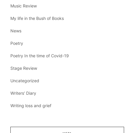
Music Review
My life in the Bush of Books
News
Poetry
Poetry In the time of Covid-19
Stage Review
Uncategorized
Writers' Diary
Writing loss and grief