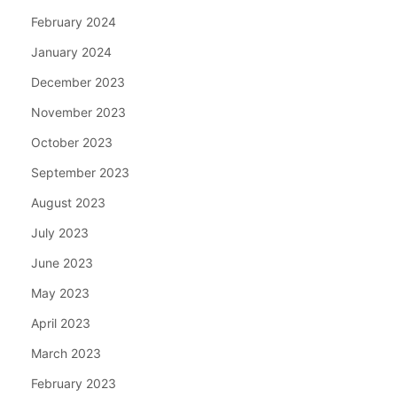
February 2024
January 2024
December 2023
November 2023
October 2023
September 2023
August 2023
July 2023
June 2023
May 2023
April 2023
March 2023
February 2023