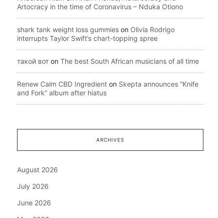
Artocracy in the time of Coronavirus – Nduka Otiono
shark tank weight loss gummies
on
Olivia Rodrigo
interrupts Taylor Swift’s chart-topping spree
такой вот
on
The best South African musicians of all time
Renew Calm CBD Ingredient
on
Skepta announces “Knife
and Fork” album after hiatus
ARCHIVES
August 2026
July 2026
June 2026