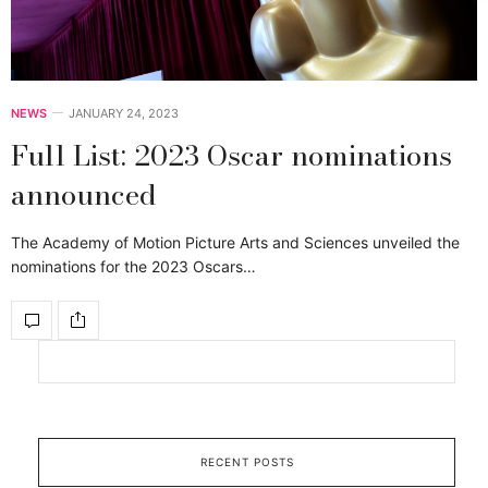
NEWS
JANUARY 24, 2023
Full List: 2023 Oscar nominations
announced
The Academy of Motion Picture Arts and Sciences unveiled the
nominations for the 2023 Oscars…
RECENT POSTS