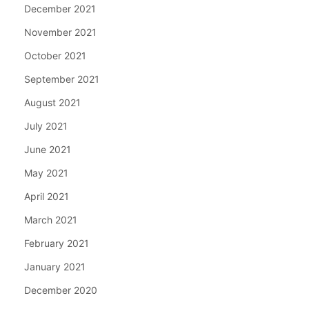
December 2021
November 2021
October 2021
September 2021
August 2021
July 2021
June 2021
May 2021
April 2021
March 2021
February 2021
January 2021
December 2020