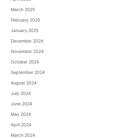
March 2025
February 2025
January 2025
December 2024
November 2024
October 2024
September 2024
August 2024
July 2024
June 2024
May 2024
April 2024
March 2024