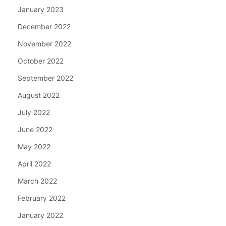
January 2023
December 2022
November 2022
October 2022
September 2022
August 2022
July 2022
June 2022
May 2022
April 2022
March 2022
February 2022
January 2022