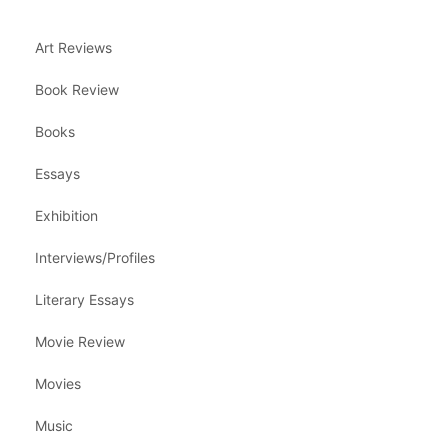
Art Reviews
Book Review
Books
Essays
Exhibition
Interviews/Profiles
Literary Essays
Movie Review
Movies
Music