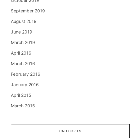
October 2019
September 2019
August 2019
June 2019
March 2019
April 2016
March 2016
February 2016
January 2016
April 2015
March 2015
CATEGORIES