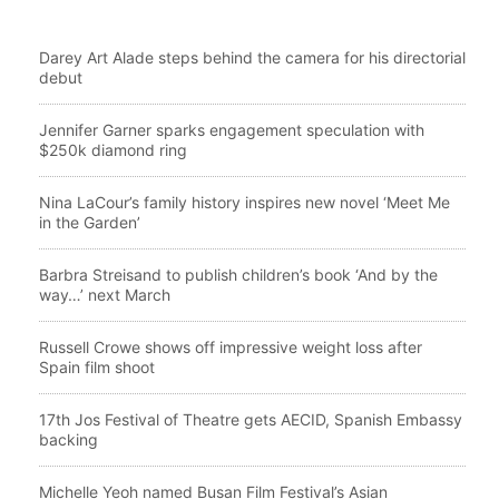
Darey Art Alade steps behind the camera for his directorial
debut
Jennifer Garner sparks engagement speculation with
$250k diamond ring
Nina LaCour’s family history inspires new novel ‘Meet Me
in the Garden’
Barbra Streisand to publish children’s book ‘And by the
way…’ next March
Russell Crowe shows off impressive weight loss after
Spain film shoot
17th Jos Festival of Theatre gets AECID, Spanish Embassy
backing
Michelle Yeoh named Busan Film Festival’s Asian