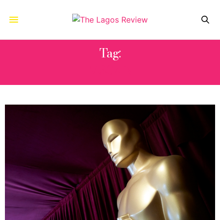
Tag:
M3GAN