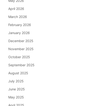
May 2026
April 2026
March 2026
February 2026
January 2026
December 2025
November 2025
October 2025
September 2025
August 2025
July 2025
June 2025
May 2025
April 2025