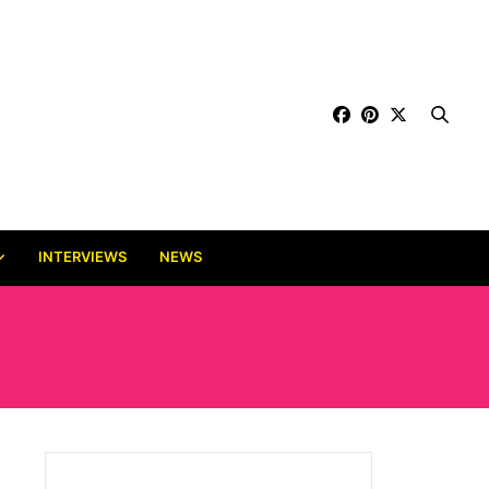
INTERVIEWS
NEWS