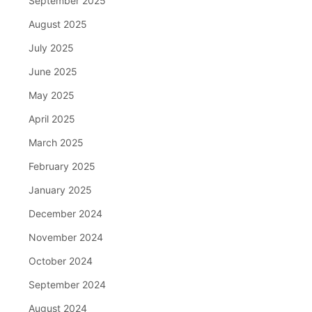
September 2025
August 2025
July 2025
June 2025
May 2025
April 2025
March 2025
February 2025
January 2025
December 2024
November 2024
October 2024
September 2024
August 2024