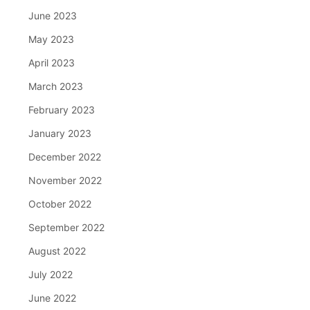
June 2023
May 2023
April 2023
March 2023
February 2023
January 2023
December 2022
November 2022
October 2022
September 2022
August 2022
July 2022
June 2022