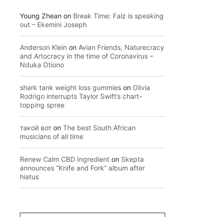
Young Zhean
on
Break Time: Falz is speaking
out – Ekemini Joseph
Anderson Klein
on
Avian Friends, Naturecracy
and Artocracy in the time of Coronavirus –
Nduka Otiono
shark tank weight loss gummies
on
Olivia
Rodrigo interrupts Taylor Swift’s chart-
topping spree
такой вот
on
The best South African
musicians of all time
Renew Calm CBD Ingredient
on
Skepta
announces “Knife and Fork” album after
hiatus