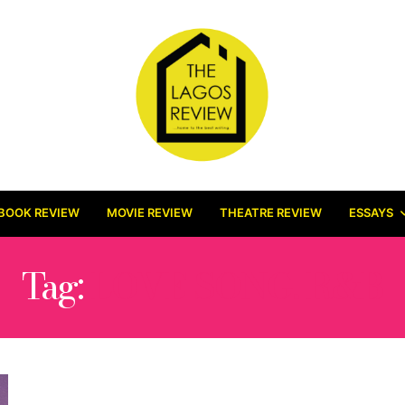
BOOK REVIEW
MOVIE REVIEW
THEATRE REVIEW
ESSAYS
Tag:
LOVE SONG. R&B