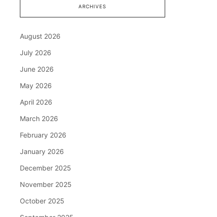
ARCHIVES
August 2026
July 2026
June 2026
May 2026
April 2026
March 2026
February 2026
January 2026
December 2025
November 2025
October 2025