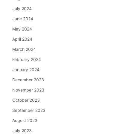
July 2024
June 2024
May 2024
April 2024
March 2024
February 2024
January 2024
December 2023
November 2023
October 2023
September 2023
August 2023
July 2023