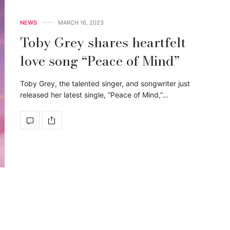
NEWS
MARCH 16, 2023
Toby Grey shares heartfelt
love song “Peace of Mind”
Toby Grey, the talented singer, and songwriter just
released her latest single, “Peace of Mind,”…