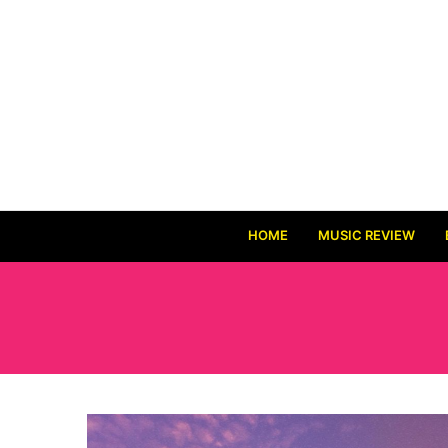
HOME
MUSIC REVIEW