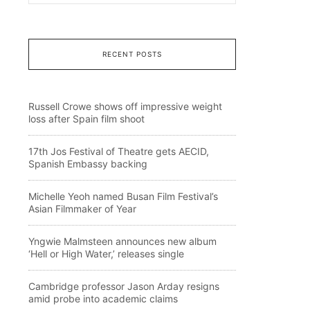
RECENT POSTS
Russell Crowe shows off impressive weight
loss after Spain film shoot
17th Jos Festival of Theatre gets AECID,
Spanish Embassy backing
Michelle Yeoh named Busan Film Festival’s
Asian Filmmaker of Year
Yngwie Malmsteen announces new album
‘Hell or High Water,’ releases single
Cambridge professor Jason Arday resigns
amid probe into academic claims