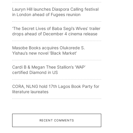
Lauryn Hill launches Diaspora Calling festival
in London ahead of Fugees reunion
‘The Secret Lives of Baba Segi’s Wives’ trailer
drops ahead of December 4 cinema release
Masobe Books acquires Olukorede S.
Yishau’s new novel ‘Black Market’
Cardi B & Megan Thee Stallion’s ‘WAP’
certified Diamond in US
CORA, NLNG hold 17th Lagos Book Party for
literature laureates
RECENT COMMENTS