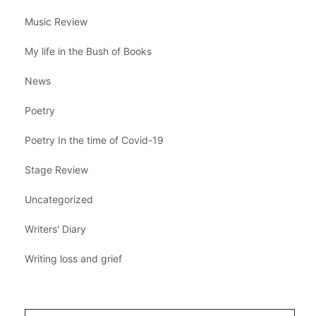
Music Review
My life in the Bush of Books
News
Poetry
Poetry In the time of Covid-19
Stage Review
Uncategorized
Writers' Diary
Writing loss and grief