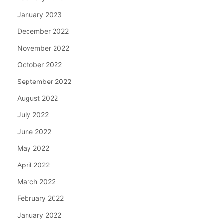
January 2023
December 2022
November 2022
October 2022
September 2022
August 2022
July 2022
June 2022
May 2022
April 2022
March 2022
February 2022
January 2022