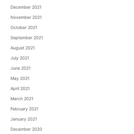
December 2021
November 2021
October 2021
September 2021
August 2021
July 2021
June 2021
May 2021
April 2021
March 2021
February 2021
January 2021
December 2020