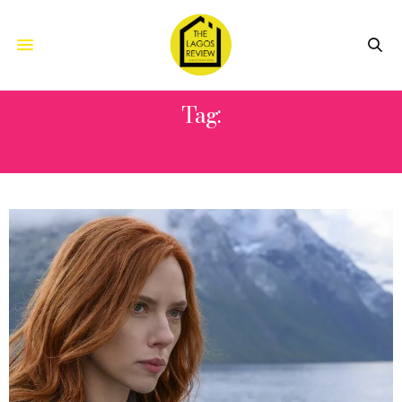
Tag:
LISA AI