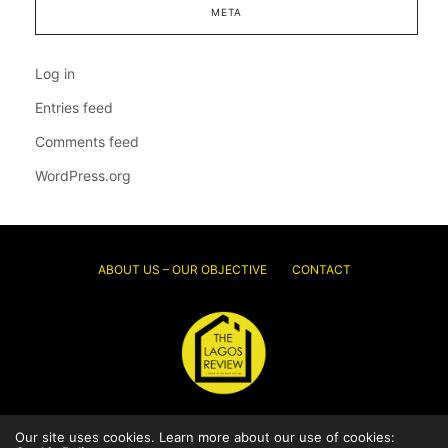
META
Log in
Entries feed
Comments feed
WordPress.org
ABOUT US – OUR OBJECTIVE
CONTACT
© 2026 Thelagosreview.ng. All Rights Reserved.
Our site uses cookies. Learn more about our use of cookies: