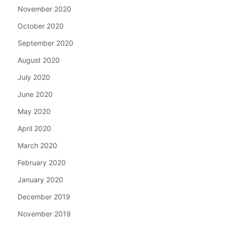
November 2020
October 2020
September 2020
August 2020
July 2020
June 2020
May 2020
April 2020
March 2020
February 2020
January 2020
December 2019
November 2019