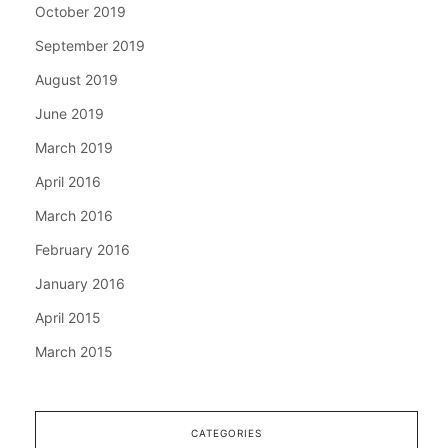
October 2019
September 2019
August 2019
June 2019
March 2019
April 2016
March 2016
February 2016
January 2016
April 2015
March 2015
CATEGORIES