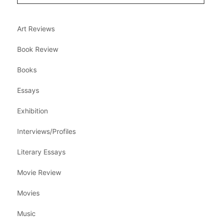
Art Reviews
Book Review
Books
Essays
Exhibition
Interviews/Profiles
Literary Essays
Movie Review
Movies
Music