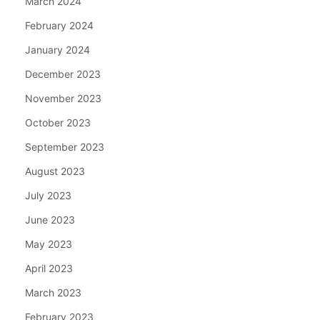
March 2024
February 2024
January 2024
December 2023
November 2023
October 2023
September 2023
August 2023
July 2023
June 2023
May 2023
April 2023
March 2023
February 2023