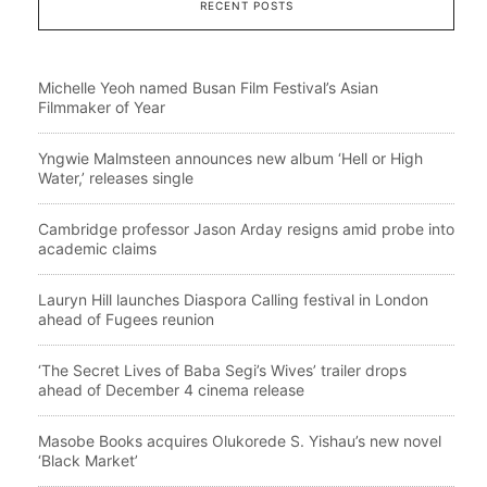
RECENT POSTS
Michelle Yeoh named Busan Film Festival’s Asian
Filmmaker of Year
Yngwie Malmsteen announces new album ‘Hell or High
Water,’ releases single
Cambridge professor Jason Arday resigns amid probe into
academic claims
Lauryn Hill launches Diaspora Calling festival in London
ahead of Fugees reunion
‘The Secret Lives of Baba Segi’s Wives’ trailer drops
ahead of December 4 cinema release
Masobe Books acquires Olukorede S. Yishau’s new novel
‘Black Market’