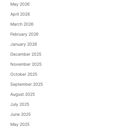
May 2026
April 2026
March 2026
February 2026
January 2026
December 2025
November 2025
October 2025
September 2025
August 2025
July 2025
June 2025
May 2025