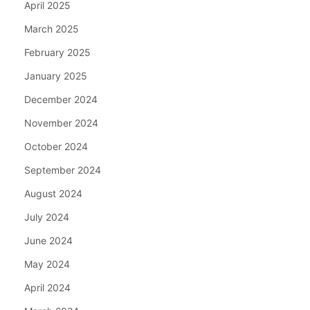
April 2025
March 2025
February 2025
January 2025
December 2024
November 2024
October 2024
September 2024
August 2024
July 2024
June 2024
May 2024
April 2024