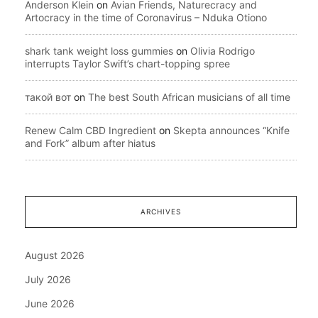
Anderson Klein
on
Avian Friends, Naturecracy and
Artocracy in the time of Coronavirus – Nduka Otiono
shark tank weight loss gummies
on
Olivia Rodrigo
interrupts Taylor Swift’s chart-topping spree
такой вот
on
The best South African musicians of all time
Renew Calm CBD Ingredient
on
Skepta announces “Knife
and Fork” album after hiatus
ARCHIVES
August 2026
July 2026
June 2026