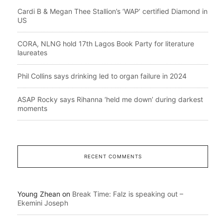
Cardi B & Megan Thee Stallion’s ‘WAP’ certified Diamond in
US
CORA, NLNG hold 17th Lagos Book Party for literature
laureates
Phil Collins says drinking led to organ failure in 2024
ASAP Rocky says Rihanna ‘held me down’ during darkest
moments
RECENT COMMENTS
Young Zhean
on
Break Time: Falz is speaking out –
Ekemini Joseph