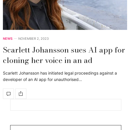
NEWS
NOVEMBER 2, 2023
Scarlett Johansson sues AI app for
cloning her voice in an ad
Scarlett Johansson has initiated legal proceedings against a
developer of an AI app for unauthorised…