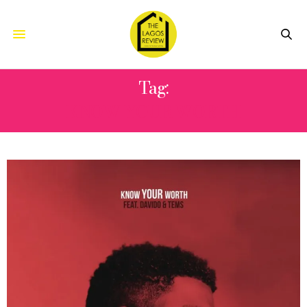
Tag:
KNOW YOUR WORTH