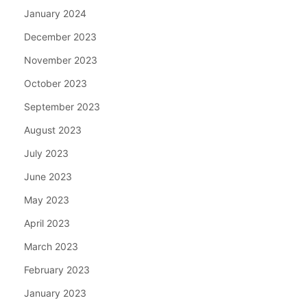
January 2024
December 2023
November 2023
October 2023
September 2023
August 2023
July 2023
June 2023
May 2023
April 2023
March 2023
February 2023
January 2023