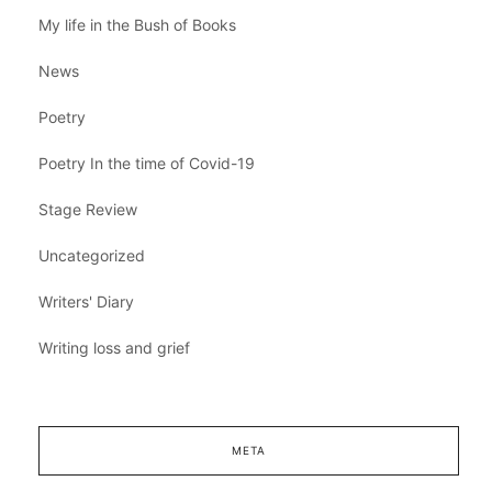
My life in the Bush of Books
News
Poetry
Poetry In the time of Covid-19
Stage Review
Uncategorized
Writers' Diary
Writing loss and grief
META