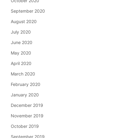
October 2020
September 2020
August 2020
July 2020
June 2020
May 2020
April 2020
March 2020
February 2020
January 2020
December 2019
November 2019
October 2019
September 2019