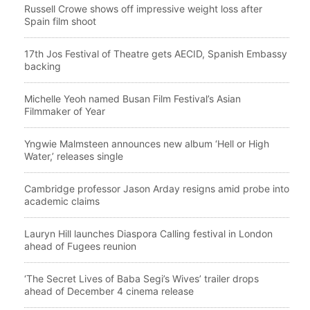
Russell Crowe shows off impressive weight loss after
Spain film shoot
17th Jos Festival of Theatre gets AECID, Spanish Embassy
backing
Michelle Yeoh named Busan Film Festival’s Asian
Filmmaker of Year
Yngwie Malmsteen announces new album ‘Hell or High
Water,’ releases single
Cambridge professor Jason Arday resigns amid probe into
academic claims
Lauryn Hill launches Diaspora Calling festival in London
ahead of Fugees reunion
‘The Secret Lives of Baba Segi’s Wives’ trailer drops
ahead of December 4 cinema release