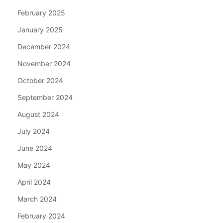
February 2025
January 2025
December 2024
November 2024
October 2024
September 2024
August 2024
July 2024
June 2024
May 2024
April 2024
March 2024
February 2024