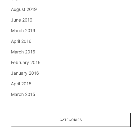
August 2019
June 2019
March 2019
April 2016
March 2016
February 2016
January 2016
April 2015
March 2015
CATEGORIES