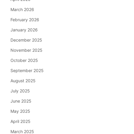
March 2026
February 2026
January 2026
December 2025
November 2025
October 2025
September 2025
August 2025
July 2025
June 2025
May 2025
April 2025
March 2025