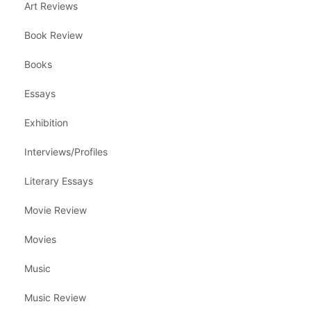
Art Reviews
Book Review
Books
Essays
Exhibition
Interviews/Profiles
Literary Essays
Movie Review
Movies
Music
Music Review