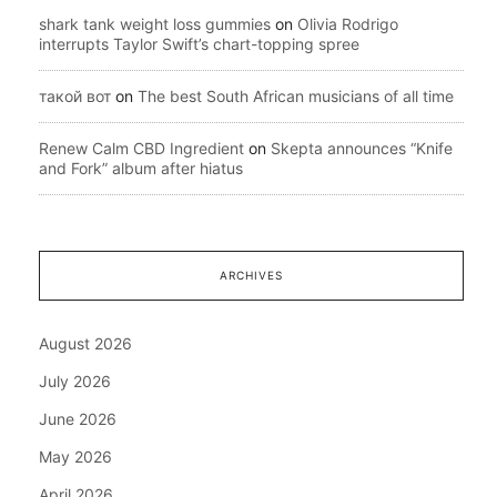
shark tank weight loss gummies
on
Olivia Rodrigo
interrupts Taylor Swift’s chart-topping spree
такой вот
on
The best South African musicians of all time
Renew Calm CBD Ingredient
on
Skepta announces “Knife
and Fork” album after hiatus
ARCHIVES
August 2026
July 2026
June 2026
May 2026
April 2026