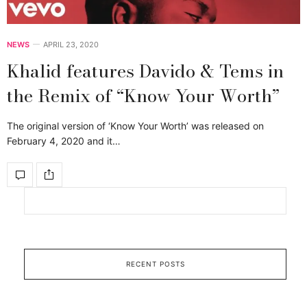
NEWS
APRIL 23, 2020
Khalid features Davido & Tems in
the Remix of “Know Your Worth”
The original version of ‘Know Your Worth’ was released on
February 4, 2020 and it…
RECENT POSTS