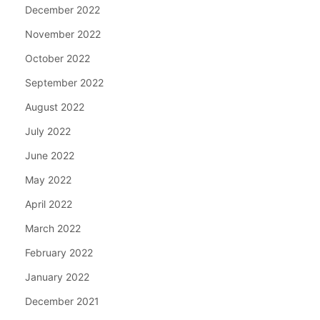
December 2022
November 2022
October 2022
September 2022
August 2022
July 2022
June 2022
May 2022
April 2022
March 2022
February 2022
January 2022
December 2021