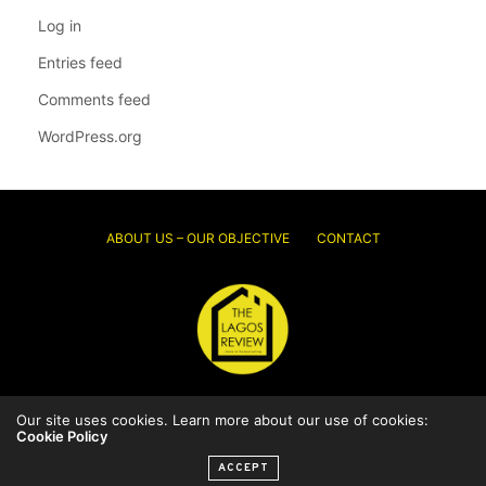
Log in
Entries feed
Comments feed
WordPress.org
ABOUT US – OUR OBJECTIVE
CONTACT
Our site uses cookies. Learn more about our use of cookies:
© 2026 Thelagosreview.ng. All Rights Reserved.
Cookie Policy
ACCEPT