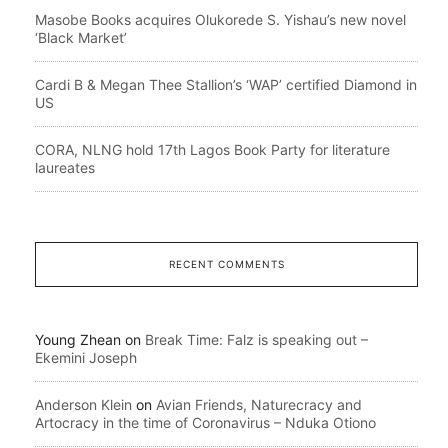
Masobe Books acquires Olukorede S. Yishau’s new novel
‘Black Market’
Cardi B & Megan Thee Stallion’s ‘WAP’ certified Diamond in
US
CORA, NLNG hold 17th Lagos Book Party for literature
laureates
RECENT COMMENTS
Young Zhean
on
Break Time: Falz is speaking out –
Ekemini Joseph
Anderson Klein
on
Avian Friends, Naturecracy and
Artocracy in the time of Coronavirus – Nduka Otiono