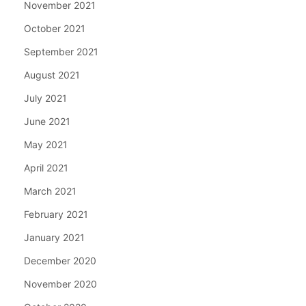
November 2021
October 2021
September 2021
August 2021
July 2021
June 2021
May 2021
April 2021
March 2021
February 2021
January 2021
December 2020
November 2020