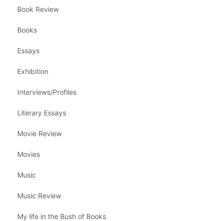
Book Review
Books
Essays
Exhibition
Interviews/Profiles
Literary Essays
Movie Review
Movies
Music
Music Review
My life in the Bush of Books