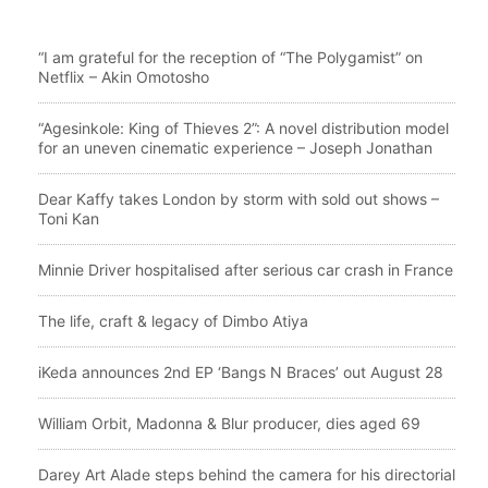
“I am grateful for the reception of “The Polygamist” on
Netflix – Akin Omotosho
“Agesinkole: King of Thieves 2”: A novel distribution model
for an uneven cinematic experience – Joseph Jonathan
Dear Kaffy takes London by storm with sold out shows –
Toni Kan
Minnie Driver hospitalised after serious car crash in France
The life, craft & legacy of Dimbo Atiya
iKeda announces 2nd EP ‘Bangs N Braces’ out August 28
William Orbit, Madonna & Blur producer, dies aged 69
Darey Art Alade steps behind the camera for his directorial