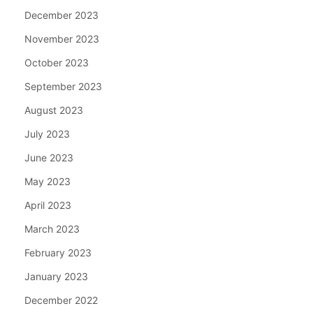
December 2023
November 2023
October 2023
September 2023
August 2023
July 2023
June 2023
May 2023
April 2023
March 2023
February 2023
January 2023
December 2022