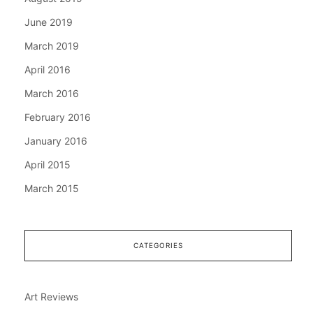
June 2019
March 2019
April 2016
March 2016
February 2016
January 2016
April 2015
March 2015
CATEGORIES
Art Reviews