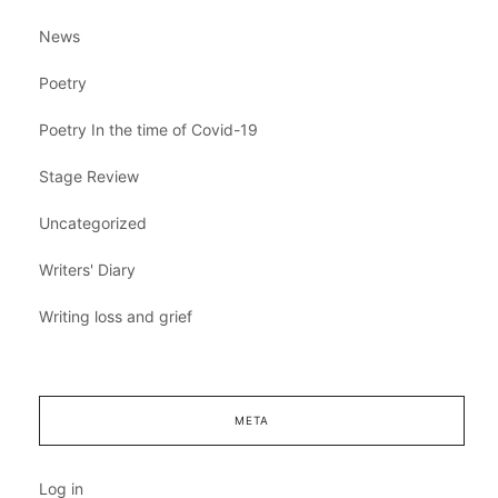
News
Poetry
Poetry In the time of Covid-19
Stage Review
Uncategorized
Writers' Diary
Writing loss and grief
META
Log in