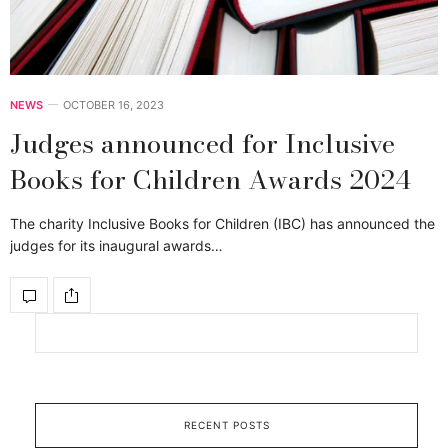
NEWS
OCTOBER 16, 2023
Judges announced for Inclusive
Books for Children Awards 2024
The charity Inclusive Books for Children (IBC) has announced the
judges for its inaugural awards…
RECENT POSTS