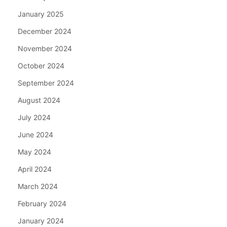
January 2025
December 2024
November 2024
October 2024
September 2024
August 2024
July 2024
June 2024
May 2024
April 2024
March 2024
February 2024
January 2024