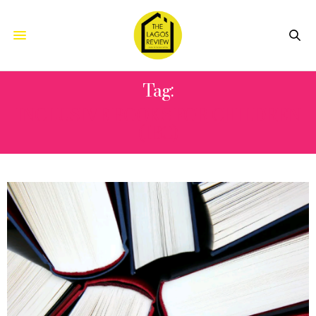
Tag:
INCLUSIVE BOOKS FOR CHILDREN
(IBC)