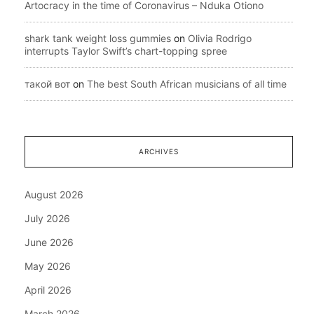
Artocracy in the time of Coronavirus – Nduka Otiono
shark tank weight loss gummies
on
Olivia Rodrigo
interrupts Taylor Swift’s chart-topping spree
такой вот
on
The best South African musicians of all time
ARCHIVES
August 2026
July 2026
June 2026
May 2026
April 2026
March 2026