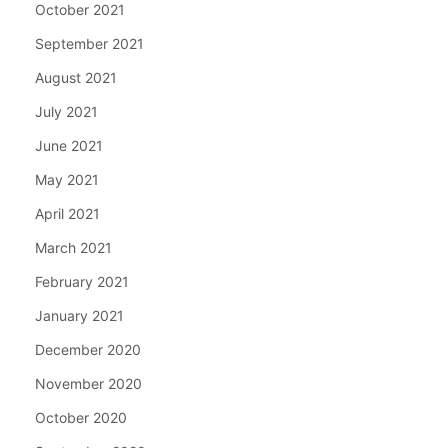
October 2021
September 2021
August 2021
July 2021
June 2021
May 2021
April 2021
March 2021
February 2021
January 2021
December 2020
November 2020
October 2020