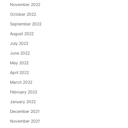
November 2022
October 2022
September 2022
August 2022
July 2022
June 2022
May 2022
April 2022
March 2022
February 2022
January 2022
December 2021
November 2021