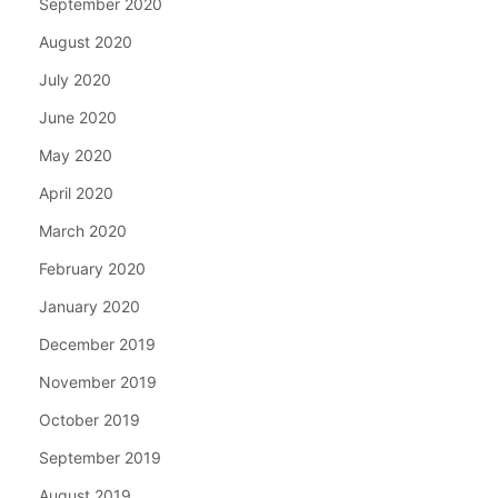
September 2020
August 2020
July 2020
June 2020
May 2020
April 2020
March 2020
February 2020
January 2020
December 2019
November 2019
October 2019
September 2019
August 2019