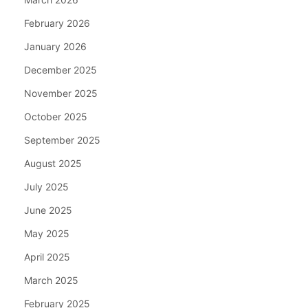
February 2026
January 2026
December 2025
November 2025
October 2025
September 2025
August 2025
July 2025
June 2025
May 2025
April 2025
March 2025
February 2025