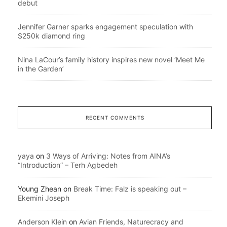
debut
Jennifer Garner sparks engagement speculation with
$250k diamond ring
Nina LaCour’s family history inspires new novel ‘Meet Me
in the Garden’
RECENT COMMENTS
yaya
on
3 Ways of Arriving: Notes from AINA’s
“Introduction” – Terh Agbedeh
Young Zhean
on
Break Time: Falz is speaking out –
Ekemini Joseph
Anderson Klein
on
Avian Friends, Naturecracy and