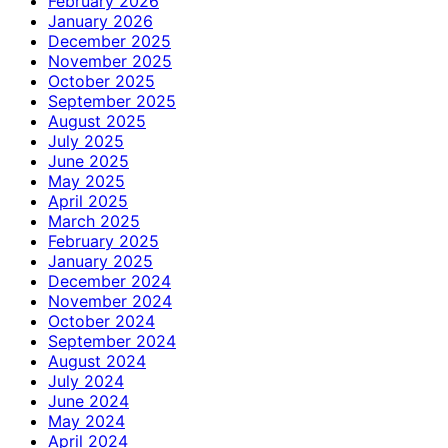
February 2026
January 2026
December 2025
November 2025
October 2025
September 2025
August 2025
July 2025
June 2025
May 2025
April 2025
March 2025
February 2025
January 2025
December 2024
November 2024
October 2024
September 2024
August 2024
July 2024
June 2024
May 2024
April 2024