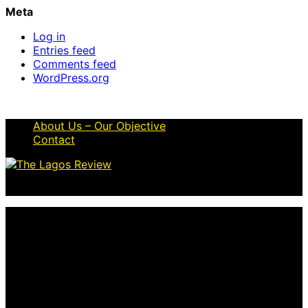
Meta
Log in
Entries feed
Comments feed
WordPress.org
About Us – Our Objective
Contact
© 2026 Thelagosreview.ng. All Rights Reserved.