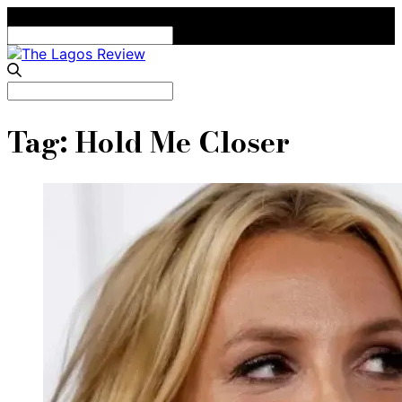
Search
for:
Search
for:
Tag:
Hold Me Closer