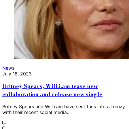
News
July 18, 2023
Britney Spears, Will.i.am tease new
collaboration and release new single
Britney Spears and Will.i.am have sent fans into a frenzy
with their recent social media…