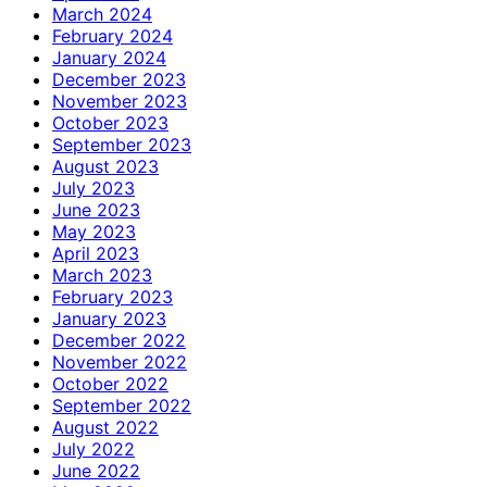
March 2024
February 2024
January 2024
December 2023
November 2023
October 2023
September 2023
August 2023
July 2023
June 2023
May 2023
April 2023
March 2023
February 2023
January 2023
December 2022
November 2022
October 2022
September 2022
August 2022
July 2022
June 2022