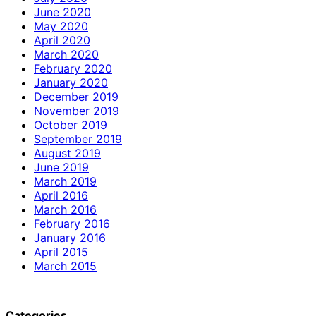
June 2020
May 2020
April 2020
March 2020
February 2020
January 2020
December 2019
November 2019
October 2019
September 2019
August 2019
June 2019
March 2019
April 2016
March 2016
February 2016
January 2016
April 2015
March 2015
Categories