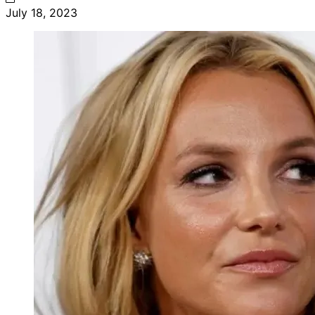
July 18, 2023