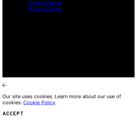
Literary Essays
Writers’ Diaries
Interviews
News
Home
Music Review
Book Review
Movie Review
Theatre Review
Essays
Interviews
News
Our site uses cookies. Learn more about our use of
cookies:
Cookie Policy
ACCEPT