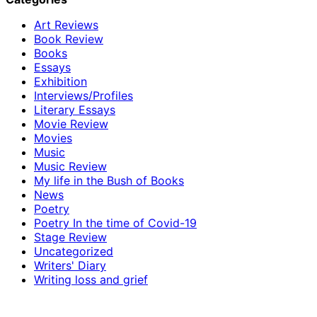
Art Reviews
Book Review
Books
Essays
Exhibition
Interviews/Profiles
Literary Essays
Movie Review
Movies
Music
Music Review
My life in the Bush of Books
News
Poetry
Poetry In the time of Covid-19
Stage Review
Uncategorized
Writers' Diary
Writing loss and grief