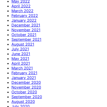
May 2022
April 2022
March 2022
February 2022
January 2022
December 2021
November 2021
October 2021
September 2021
August 2021
July 2021
June 2021
May 2021
April 2021
March 2021
February 2021
January 2021
December 2020
November 2020
October 2020
September 2020
August 2020
July 2020