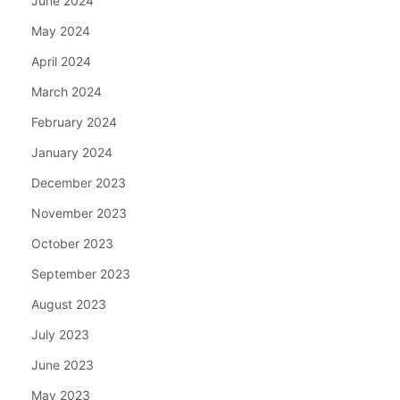
June 2024
May 2024
April 2024
March 2024
February 2024
January 2024
December 2023
November 2023
October 2023
September 2023
August 2023
July 2023
June 2023
May 2023