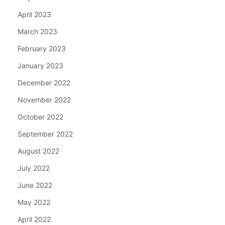
April 2023
March 2023
February 2023
January 2023
December 2022
November 2022
October 2022
September 2022
August 2022
July 2022
June 2022
May 2022
April 2022