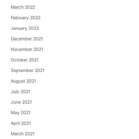
March 2022
February 2022
January 2022
December 2021
November 2021
October 2021
September 2021
August 2021
July 2021
June 2021
May 2021
April 2021
March 2021