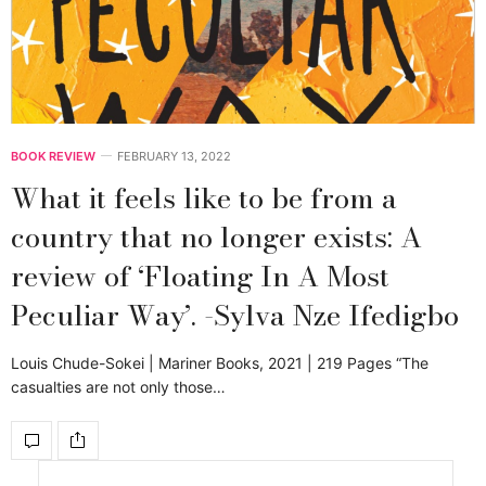
BOOK REVIEW
FEBRUARY 13, 2022
What it feels like to be from a
country that no longer exists: A
review of ‘Floating In A Most
Peculiar Way’. -Sylva Nze Ifedigbo
Louis Chude-Sokei | Mariner Books, 2021 | 219 Pages “The
casualties are not only those…