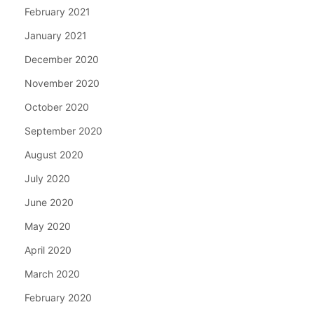
February 2021
January 2021
December 2020
November 2020
October 2020
September 2020
August 2020
July 2020
June 2020
May 2020
April 2020
March 2020
February 2020