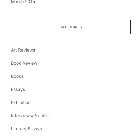
March 2015
CATEGORIES
Art Reviews
Book Review
Books
Essays
Exhibition
Interviews/Profiles
Literary Essays