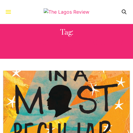
Tag:
FLOATING IN A MOST PECULIAR
WAY