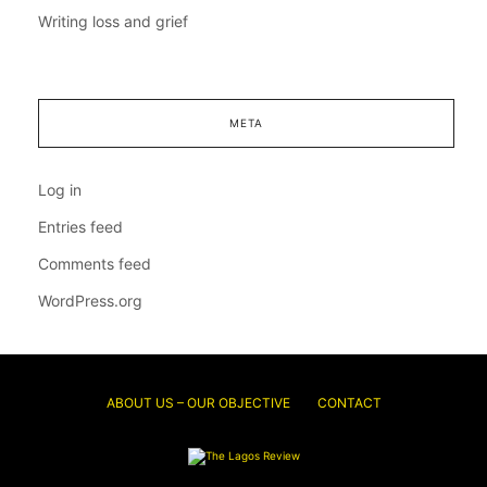
Writing loss and grief
META
Log in
Entries feed
Comments feed
WordPress.org
ABOUT US – OUR OBJECTIVE
CONTACT