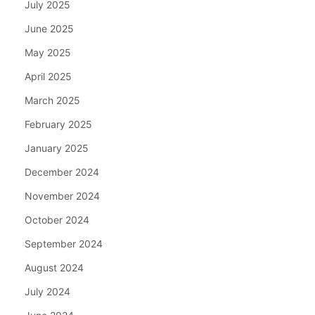
July 2025
June 2025
May 2025
April 2025
March 2025
February 2025
January 2025
December 2024
November 2024
October 2024
September 2024
August 2024
July 2024