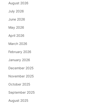
August 2026
July 2026
June 2026
May 2026
April 2026
March 2026
February 2026
January 2026
December 2025
November 2025
October 2025
September 2025
August 2025