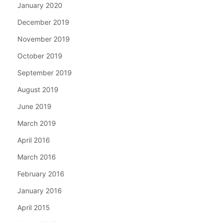
January 2020
December 2019
November 2019
October 2019
September 2019
August 2019
June 2019
March 2019
April 2016
March 2016
February 2016
January 2016
April 2015