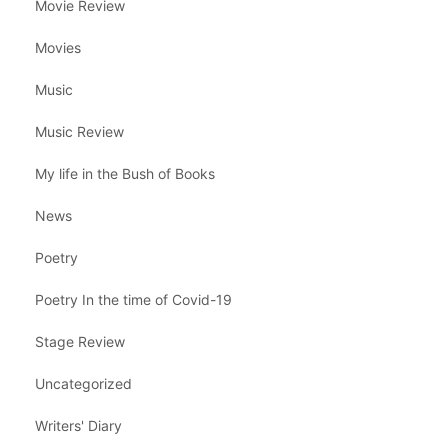
Movie Review
Movies
Music
Music Review
My life in the Bush of Books
News
Poetry
Poetry In the time of Covid-19
Stage Review
Uncategorized
Writers' Diary