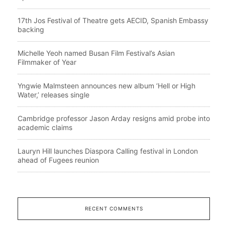
17th Jos Festival of Theatre gets AECID, Spanish Embassy
backing
Michelle Yeoh named Busan Film Festival’s Asian
Filmmaker of Year
Yngwie Malmsteen announces new album ‘Hell or High
Water,’ releases single
Cambridge professor Jason Arday resigns amid probe into
academic claims
Lauryn Hill launches Diaspora Calling festival in London
ahead of Fugees reunion
RECENT COMMENTS