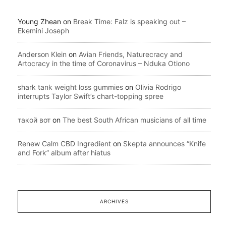
Young Zhean
on
Break Time: Falz is speaking out –
Ekemini Joseph
Anderson Klein
on
Avian Friends, Naturecracy and
Artocracy in the time of Coronavirus – Nduka Otiono
shark tank weight loss gummies
on
Olivia Rodrigo
interrupts Taylor Swift’s chart-topping spree
такой вот
on
The best South African musicians of all time
Renew Calm CBD Ingredient
on
Skepta announces “Knife
and Fork” album after hiatus
ARCHIVES