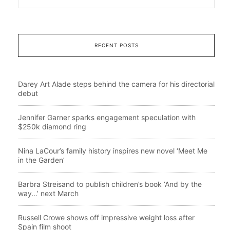
RECENT POSTS
Darey Art Alade steps behind the camera for his directorial
debut
Jennifer Garner sparks engagement speculation with
$250k diamond ring
Nina LaCour’s family history inspires new novel ‘Meet Me
in the Garden’
Barbra Streisand to publish children’s book ‘And by the
way…’ next March
Russell Crowe shows off impressive weight loss after
Spain film shoot