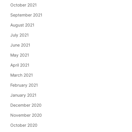
October 2021
September 2021
August 2021
July 2021
June 2021
May 2021
April 2021
March 2021
February 2021
January 2021
December 2020
November 2020
October 2020