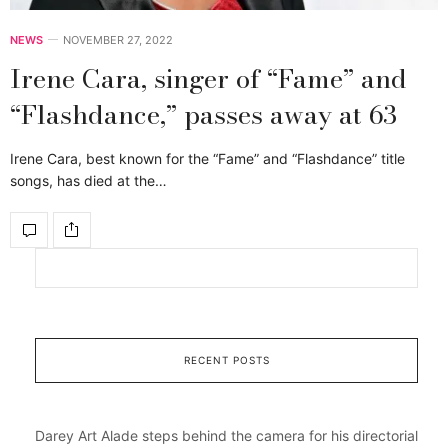
NEWS
NOVEMBER 27, 2022
Irene Cara, singer of “Fame” and
“Flashdance,” passes away at 63
Irene Cara, best known for the “Fame” and “Flashdance” title
songs, has died at the…
RECENT POSTS
Darey Art Alade steps behind the camera for his directorial