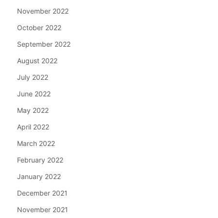
November 2022
October 2022
September 2022
August 2022
July 2022
June 2022
May 2022
April 2022
March 2022
February 2022
January 2022
December 2021
November 2021