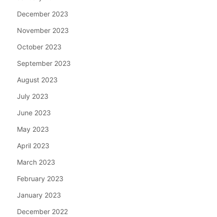
December 2023
November 2023
October 2023
September 2023
August 2023
July 2023
June 2023
May 2023
April 2023
March 2023
February 2023
January 2023
December 2022