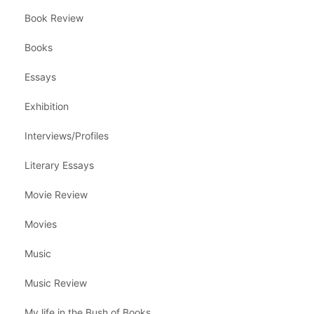
Book Review
Books
Essays
Exhibition
Interviews/Profiles
Literary Essays
Movie Review
Movies
Music
Music Review
My life in the Bush of Books