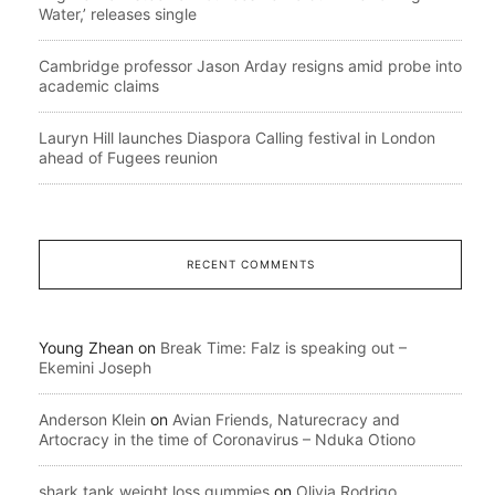
Water,’ releases single
Cambridge professor Jason Arday resigns amid probe into
academic claims
Lauryn Hill launches Diaspora Calling festival in London
ahead of Fugees reunion
RECENT COMMENTS
Young Zhean
on
Break Time: Falz is speaking out –
Ekemini Joseph
Anderson Klein
on
Avian Friends, Naturecracy and
Artocracy in the time of Coronavirus – Nduka Otiono
shark tank weight loss gummies
on
Olivia Rodrigo