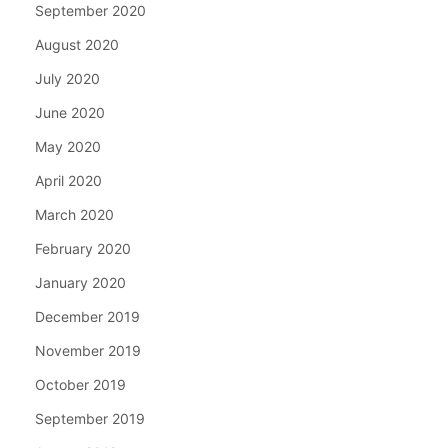
September 2020
August 2020
July 2020
June 2020
May 2020
April 2020
March 2020
February 2020
January 2020
December 2019
November 2019
October 2019
September 2019