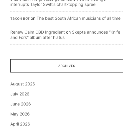
interrupts Taylor Swift’s chart-topping spree
такой вот
on
The best South African musicians of all time
Renew Calm CBD Ingredient
on
Skepta announces “Knife
and Fork” album after hiatus
ARCHIVES
August 2026
July 2026
June 2026
May 2026
April 2026