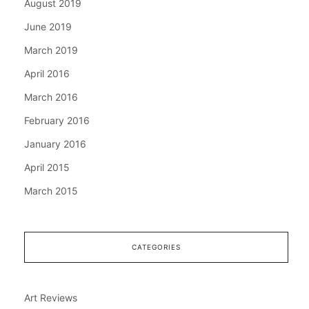
August 2019
June 2019
March 2019
April 2016
March 2016
February 2016
January 2016
April 2015
March 2015
CATEGORIES
Art Reviews