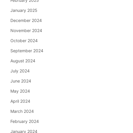
February 2025
January 2025
December 2024
November 2024
October 2024
September 2024
August 2024
July 2024
June 2024
May 2024
April 2024
March 2024
February 2024
January 2024