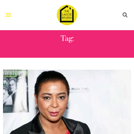
Tag:
FLASHDANCE