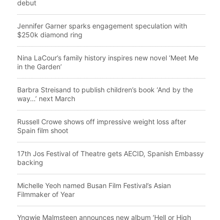
debut
Jennifer Garner sparks engagement speculation with
$250k diamond ring
Nina LaCour’s family history inspires new novel ‘Meet Me
in the Garden’
Barbra Streisand to publish children’s book ‘And by the
way…’ next March
Russell Crowe shows off impressive weight loss after
Spain film shoot
17th Jos Festival of Theatre gets AECID, Spanish Embassy
backing
Michelle Yeoh named Busan Film Festival’s Asian
Filmmaker of Year
Yngwie Malmsteen announces new album ‘Hell or High