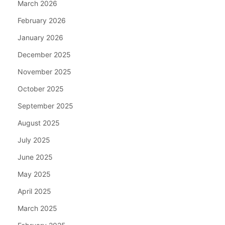
March 2026
February 2026
January 2026
December 2025
November 2025
October 2025
September 2025
August 2025
July 2025
June 2025
May 2025
April 2025
March 2025