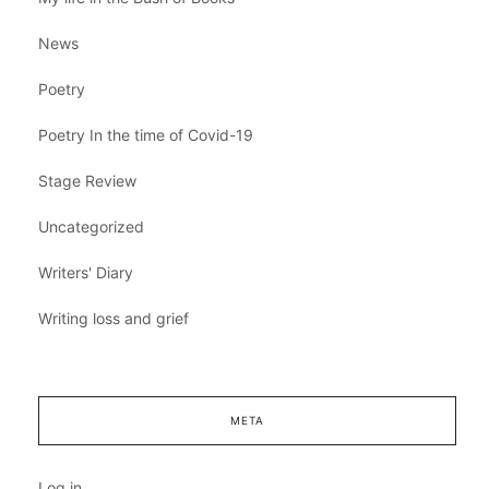
News
Poetry
Poetry In the time of Covid-19
Stage Review
Uncategorized
Writers' Diary
Writing loss and grief
META
Log in