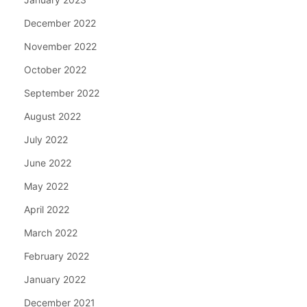
December 2022
November 2022
October 2022
September 2022
August 2022
July 2022
June 2022
May 2022
April 2022
March 2022
February 2022
January 2022
December 2021