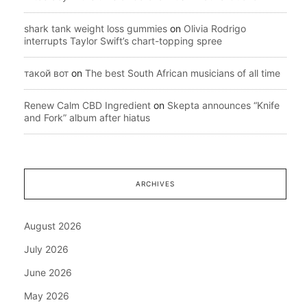
shark tank weight loss gummies
on
Olivia Rodrigo
interrupts Taylor Swift’s chart-topping spree
такой вот
on
The best South African musicians of all time
Renew Calm CBD Ingredient
on
Skepta announces “Knife
and Fork” album after hiatus
ARCHIVES
August 2026
July 2026
June 2026
May 2026