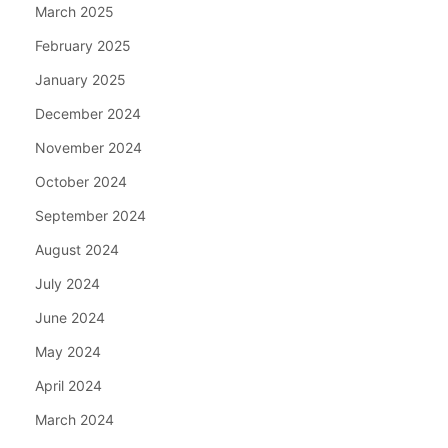
March 2025
February 2025
January 2025
December 2024
November 2024
October 2024
September 2024
August 2024
July 2024
June 2024
May 2024
April 2024
March 2024