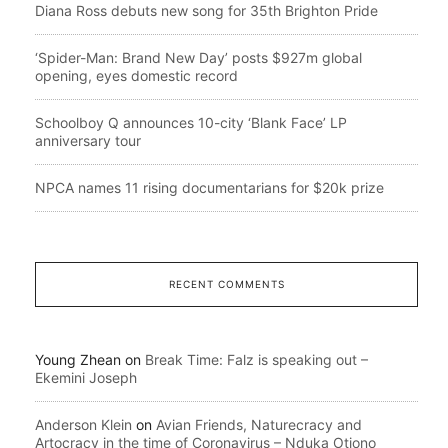
Diana Ross debuts new song for 35th Brighton Pride
‘Spider-Man: Brand New Day’ posts $927m global
opening, eyes domestic record
Schoolboy Q announces 10-city ‘Blank Face’ LP
anniversary tour
NPCA names 11 rising documentarians for $20k prize
RECENT COMMENTS
Young Zhean
on
Break Time: Falz is speaking out –
Ekemini Joseph
Anderson Klein
on
Avian Friends, Naturecracy and
Artocracy in the time of Coronavirus – Nduka Otiono