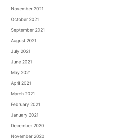
November 2021
October 2021
September 2021
August 2021
July 2021
June 2021
May 2021
April 2021
March 2021
February 2021
January 2021
December 2020
November 2020