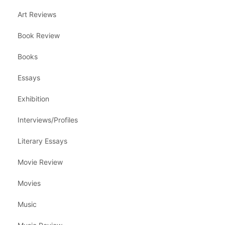
Art Reviews
Book Review
Books
Essays
Exhibition
Interviews/Profiles
Literary Essays
Movie Review
Movies
Music