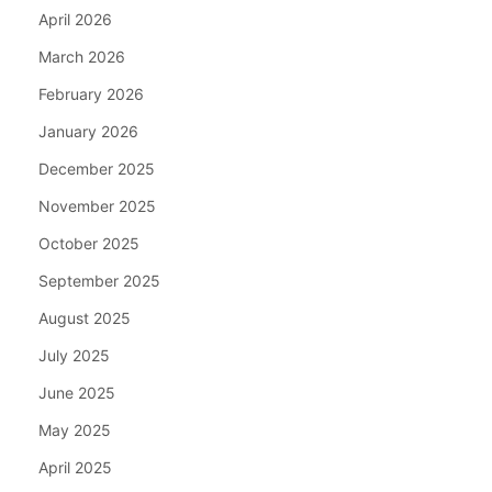
April 2026
March 2026
February 2026
January 2026
December 2025
November 2025
October 2025
September 2025
August 2025
July 2025
June 2025
May 2025
April 2025