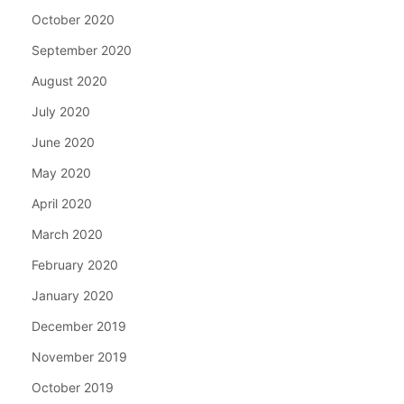
October 2020
September 2020
August 2020
July 2020
June 2020
May 2020
April 2020
March 2020
February 2020
January 2020
December 2019
November 2019
October 2019