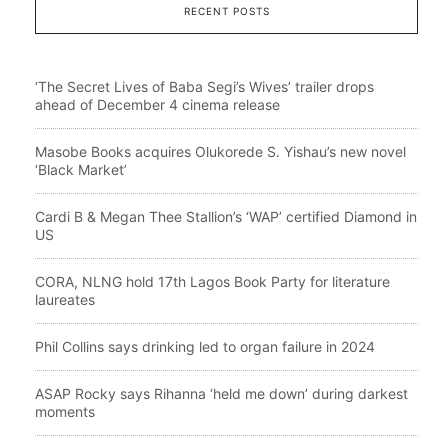
RECENT POSTS
‘The Secret Lives of Baba Segi’s Wives’ trailer drops
ahead of December 4 cinema release
Masobe Books acquires Olukorede S. Yishau’s new novel
‘Black Market’
Cardi B & Megan Thee Stallion’s ‘WAP’ certified Diamond in
US
CORA, NLNG hold 17th Lagos Book Party for literature
laureates
Phil Collins says drinking led to organ failure in 2024
ASAP Rocky says Rihanna ‘held me down’ during darkest
moments