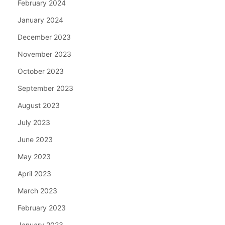
February 2024
January 2024
December 2023
November 2023
October 2023
September 2023
August 2023
July 2023
June 2023
May 2023
April 2023
March 2023
February 2023
January 2023