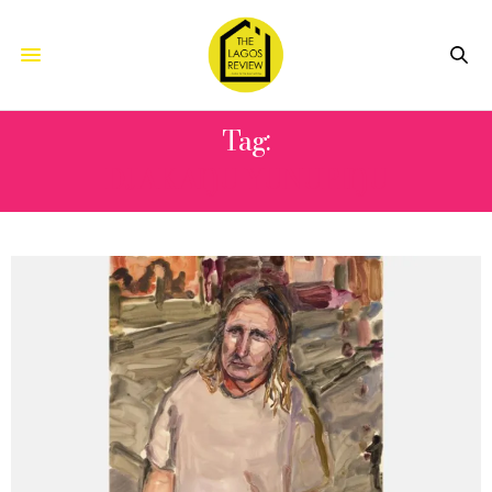
Tag:
DJAKAŊU YUNUPIŊU