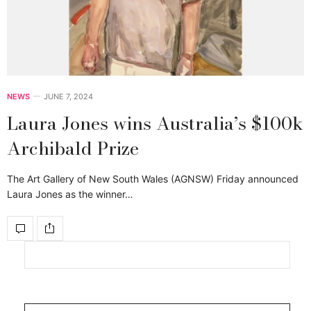
NEWS
JUNE 7, 2024
Laura Jones wins Australia’s $100k
Archibald Prize
The Art Gallery of New South Wales (AGNSW) Friday announced
Laura Jones as the winner…