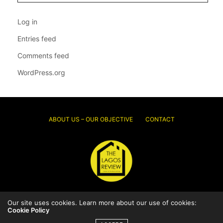
Log in
Entries feed
Comments feed
WordPress.org
ABOUT US – OUR OBJECTIVE
CONTACT
Our site uses cookies. Learn more about our use of cookies:
© 2026 Thelagosreview.ng. All Rights Reserved.
Cookie Policy