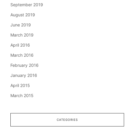
September 2019
August 2019
June 2019
March 2019
April 2016
March 2016
February 2016
January 2016
April 2015
March 2015
CATEGORIES