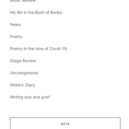
Music Review
My life in the Bush of Books
News
Poetry
Poetry In the time of Covid-19
Stage Review
Uncategorized
Writers' Diary
Writing loss and grief
META