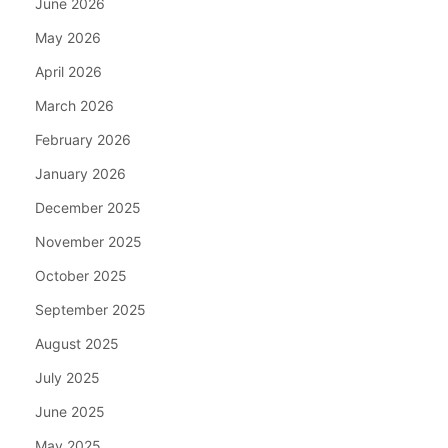
June 2026
May 2026
April 2026
March 2026
February 2026
January 2026
December 2025
November 2025
October 2025
September 2025
August 2025
July 2025
June 2025
May 2025