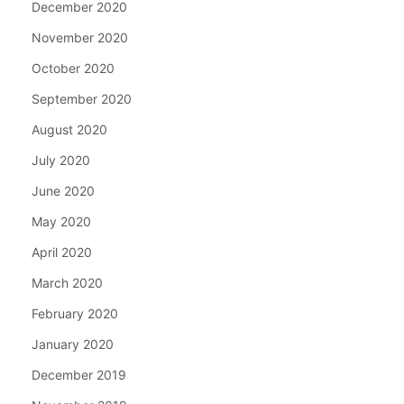
December 2020
November 2020
October 2020
September 2020
August 2020
July 2020
June 2020
May 2020
April 2020
March 2020
February 2020
January 2020
December 2019