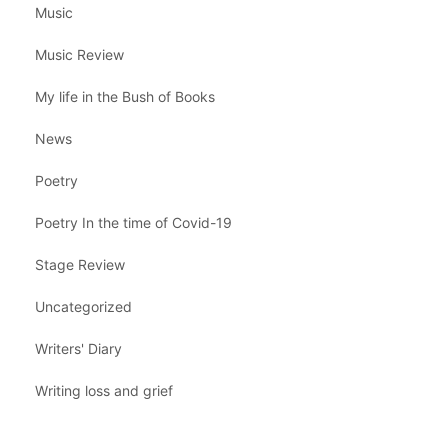
Music
Music Review
My life in the Bush of Books
News
Poetry
Poetry In the time of Covid-19
Stage Review
Uncategorized
Writers' Diary
Writing loss and grief