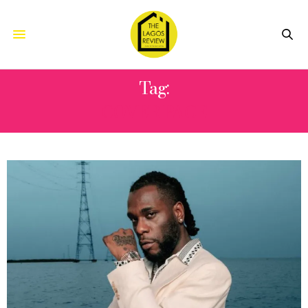
Tag:
COVER PAGE