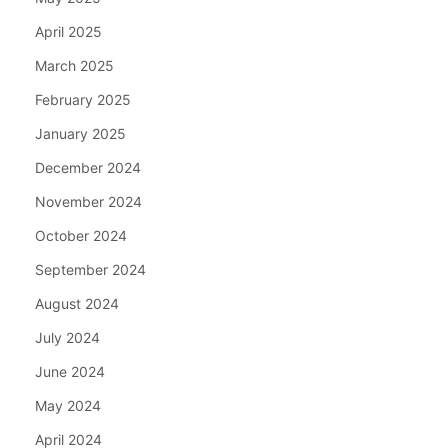
April 2025
March 2025
February 2025
January 2025
December 2024
November 2024
October 2024
September 2024
August 2024
July 2024
June 2024
May 2024
April 2024