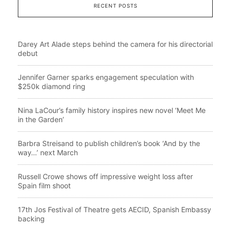
RECENT POSTS
Darey Art Alade steps behind the camera for his directorial
debut
Jennifer Garner sparks engagement speculation with
$250k diamond ring
Nina LaCour’s family history inspires new novel ‘Meet Me
in the Garden’
Barbra Streisand to publish children’s book ‘And by the
way…’ next March
Russell Crowe shows off impressive weight loss after
Spain film shoot
17th Jos Festival of Theatre gets AECID, Spanish Embassy
backing