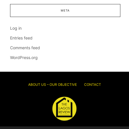
META
Log in
Entries feed
Comments feed
WordPress.org
ABOUT US – OUR OBJECTIVE
CONTACT