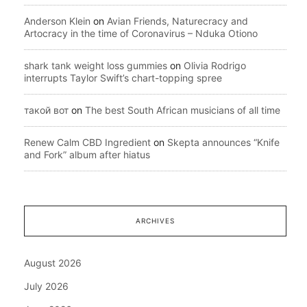
Anderson Klein
on
Avian Friends, Naturecracy and
Artocracy in the time of Coronavirus – Nduka Otiono
shark tank weight loss gummies
on
Olivia Rodrigo
interrupts Taylor Swift’s chart-topping spree
такой вот
on
The best South African musicians of all time
Renew Calm CBD Ingredient
on
Skepta announces “Knife
and Fork” album after hiatus
ARCHIVES
August 2026
July 2026