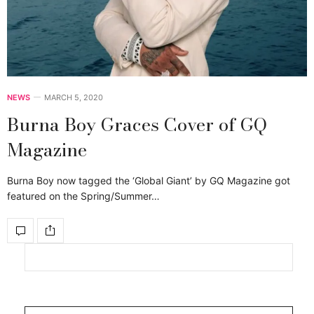
NEWS
MARCH 5, 2020
Burna Boy Graces Cover of GQ
Magazine
Burna Boy now tagged the ‘Global Giant’ by GQ Magazine got
featured on the Spring/Summer…