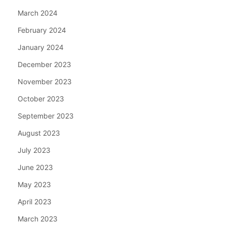
March 2024
February 2024
January 2024
December 2023
November 2023
October 2023
September 2023
August 2023
July 2023
June 2023
May 2023
April 2023
March 2023