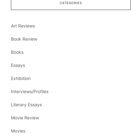
CATEGORIES
Art Reviews
Book Review
Books
Essays
Exhibition
Interviews/Profiles
Literary Essays
Movie Review
Movies