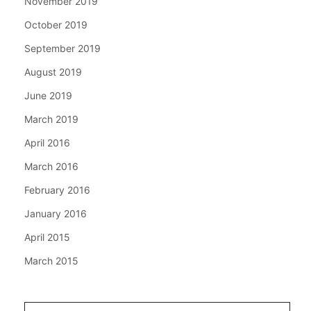
November 2019
October 2019
September 2019
August 2019
June 2019
March 2019
April 2016
March 2016
February 2016
January 2016
April 2015
March 2015