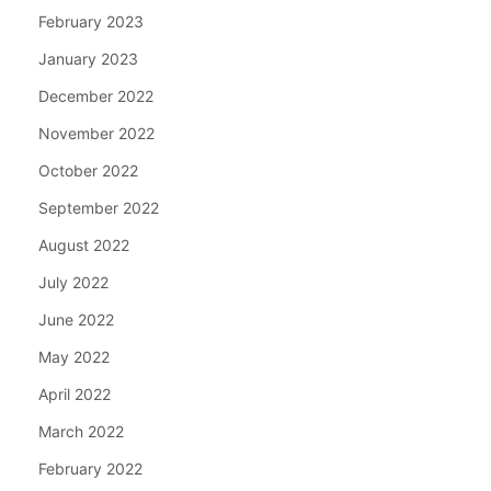
February 2023
January 2023
December 2022
November 2022
October 2022
September 2022
August 2022
July 2022
June 2022
May 2022
April 2022
March 2022
February 2022