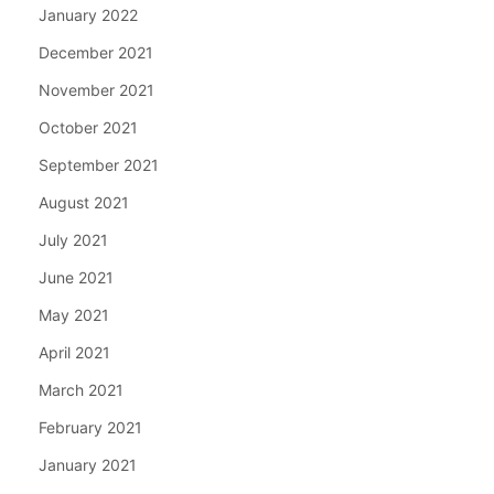
January 2022
December 2021
November 2021
October 2021
September 2021
August 2021
July 2021
June 2021
May 2021
April 2021
March 2021
February 2021
January 2021