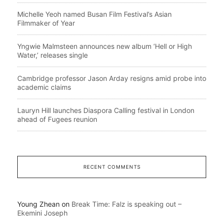
Michelle Yeoh named Busan Film Festival’s Asian
Filmmaker of Year
Yngwie Malmsteen announces new album ‘Hell or High
Water,’ releases single
Cambridge professor Jason Arday resigns amid probe into
academic claims
Lauryn Hill launches Diaspora Calling festival in London
ahead of Fugees reunion
RECENT COMMENTS
Young Zhean
on
Break Time: Falz is speaking out –
Ekemini Joseph