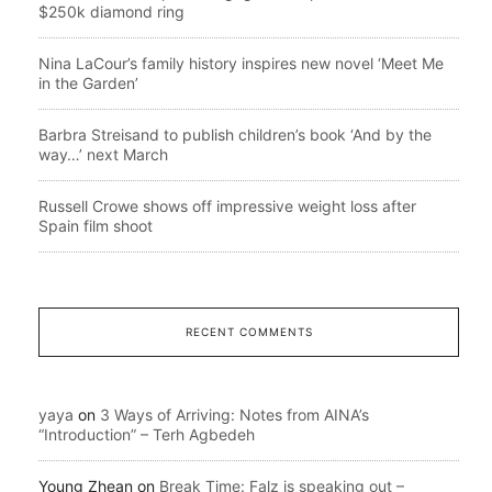
$250k diamond ring
Nina LaCour’s family history inspires new novel ‘Meet Me
in the Garden’
Barbra Streisand to publish children’s book ‘And by the
way…’ next March
Russell Crowe shows off impressive weight loss after
Spain film shoot
RECENT COMMENTS
yaya
on
3 Ways of Arriving: Notes from AINA’s
“Introduction” – Terh Agbedeh
Young Zhean
on
Break Time: Falz is speaking out –