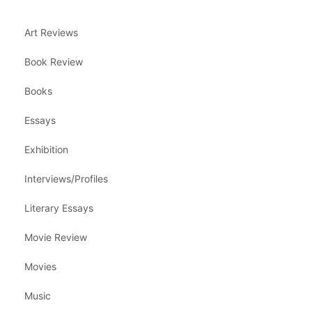
Art Reviews
Book Review
Books
Essays
Exhibition
Interviews/Profiles
Literary Essays
Movie Review
Movies
Music