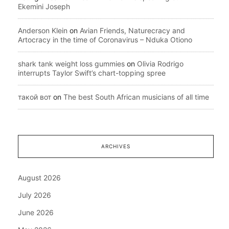
Ekemini Joseph
Anderson Klein
on
Avian Friends, Naturecracy and
Artocracy in the time of Coronavirus – Nduka Otiono
shark tank weight loss gummies
on
Olivia Rodrigo
interrupts Taylor Swift’s chart-topping spree
такой вот
on
The best South African musicians of all time
ARCHIVES
August 2026
July 2026
June 2026