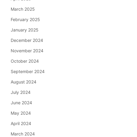
March 2025
February 2025
January 2025
December 2024
November 2024
October 2024
September 2024
August 2024
July 2024
June 2024
May 2024
April 2024
March 2024