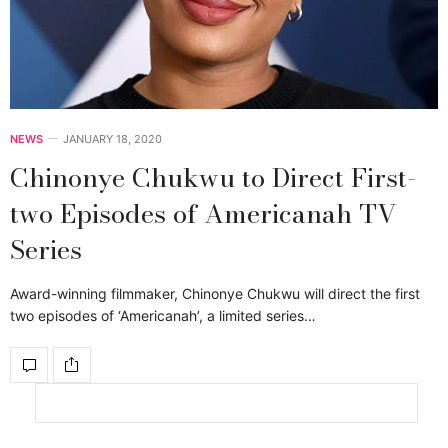
NEWS
JANUARY 18, 2020
Chinonye Chukwu to Direct First-
two Episodes of Americanah TV
Series
Award-winning filmmaker, Chinonye Chukwu will direct the first
two episodes of ‘Americanah’, a limited series…