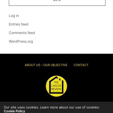
Log in
Entries feed
Comments feed
WordPress.org
ABOUT US – OUR OBJECTIVE
CONTACT
Our site uses cookies. Learn more about our use of cookies:
© 2026 Thelagosreview.ng. All Rights Reserved.
Cookie Policy