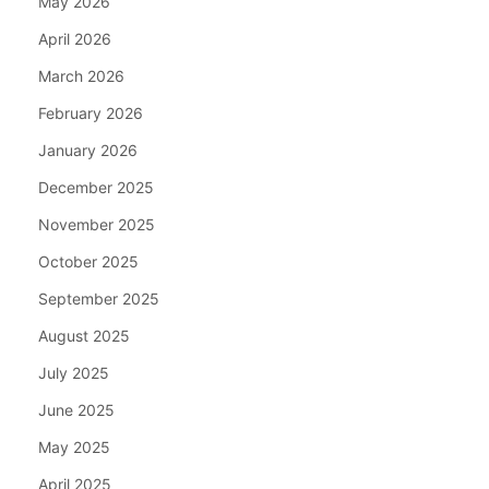
May 2026
April 2026
March 2026
February 2026
January 2026
December 2025
November 2025
October 2025
September 2025
August 2025
July 2025
June 2025
May 2025
April 2025