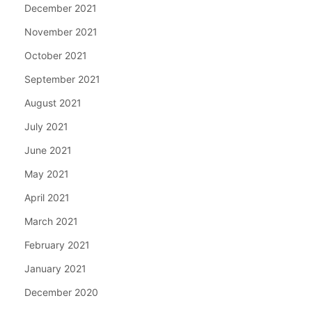
December 2021
November 2021
October 2021
September 2021
August 2021
July 2021
June 2021
May 2021
April 2021
March 2021
February 2021
January 2021
December 2020