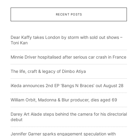
RECENT POSTS
Dear Kaffy takes London by storm with sold out shows –
Toni Kan
Minnie Driver hospitalised after serious car crash in France
The life, craft & legacy of Dimbo Atiya
iKeda announces 2nd EP ‘Bangs N Braces’ out August 28
William Orbit, Madonna & Blur producer, dies aged 69
Darey Art Alade steps behind the camera for his directorial
debut
Jennifer Garner sparks engagement speculation with