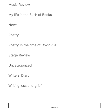
Music Review
My life in the Bush of Books
News
Poetry
Poetry In the time of Covid-19
Stage Review
Uncategorized
Writers' Diary
Writing loss and grief
META