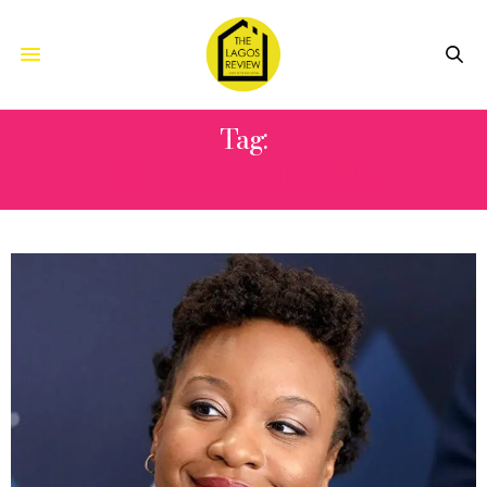
Tag:
CHINONYE CHUKWU