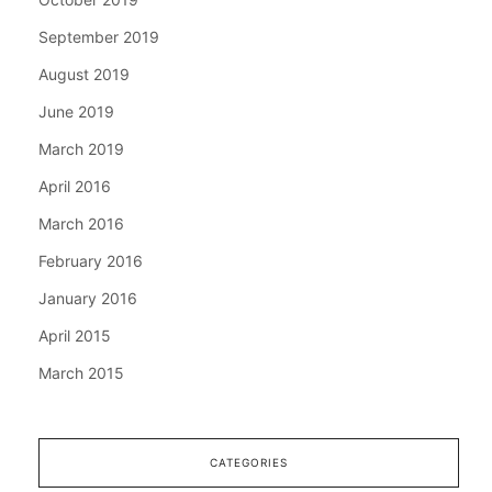
September 2019
August 2019
June 2019
March 2019
April 2016
March 2016
February 2016
January 2016
April 2015
March 2015
CATEGORIES