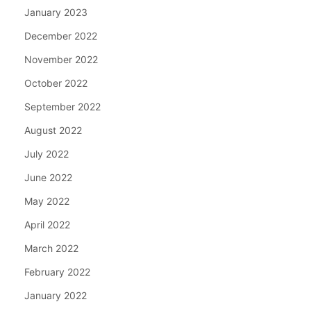
January 2023
December 2022
November 2022
October 2022
September 2022
August 2022
July 2022
June 2022
May 2022
April 2022
March 2022
February 2022
January 2022