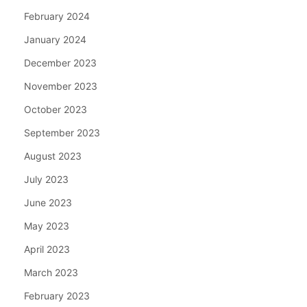
February 2024
January 2024
December 2023
November 2023
October 2023
September 2023
August 2023
July 2023
June 2023
May 2023
April 2023
March 2023
February 2023