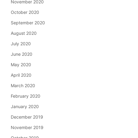
November 2020
October 2020
September 2020
August 2020
July 2020
June 2020
May 2020
April 2020
March 2020
February 2020
January 2020
December 2019
November 2019
October 2019