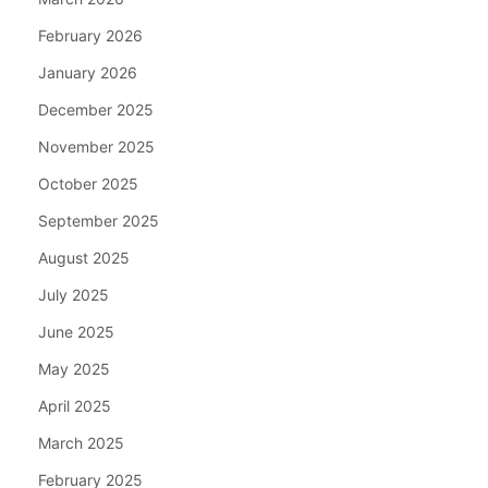
February 2026
January 2026
December 2025
November 2025
October 2025
September 2025
August 2025
July 2025
June 2025
May 2025
April 2025
March 2025
February 2025