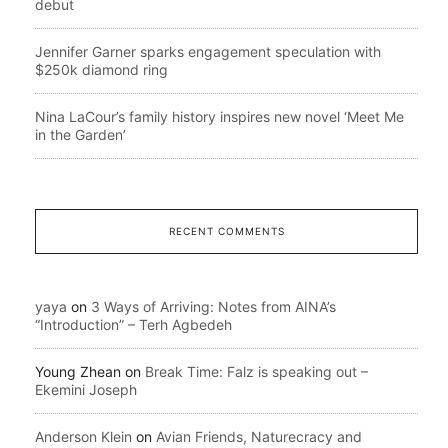
debut
Jennifer Garner sparks engagement speculation with
$250k diamond ring
Nina LaCour’s family history inspires new novel ‘Meet Me
in the Garden’
RECENT COMMENTS
yaya
on
3 Ways of Arriving: Notes from AINA’s
“Introduction” – Terh Agbedeh
Young Zhean
on
Break Time: Falz is speaking out –
Ekemini Joseph
Anderson Klein
on
Avian Friends, Naturecracy and