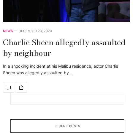
NEWS
DECEMBER 23, 2023
Charlie Sheen allegedly assaulted
by neighbour
In a shocking incident at his Malibu residence, actor Charlie
Sheen was allegedly assaulted by…
RECENT POSTS