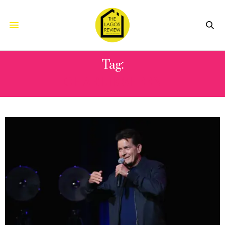
Tag:
CHARLIE SHEEN