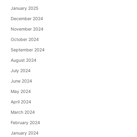
January 2025
December 2024
November 2024
October 2024
September 2024
August 2024
July 2024
June 2024
May 2024
April 2024
March 2024
February 2024
January 2024