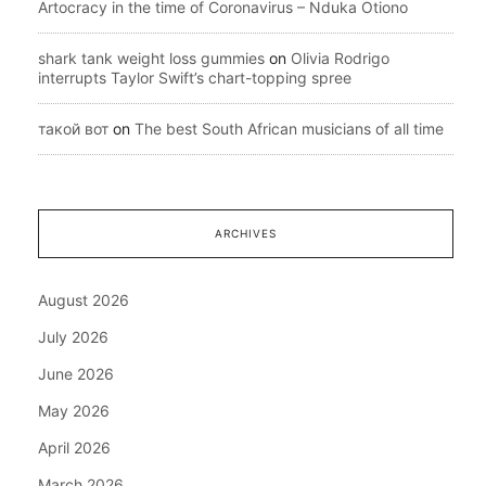
Artocracy in the time of Coronavirus – Nduka Otiono
shark tank weight loss gummies
on
Olivia Rodrigo
interrupts Taylor Swift’s chart-topping spree
такой вот
on
The best South African musicians of all time
ARCHIVES
August 2026
July 2026
June 2026
May 2026
April 2026
March 2026