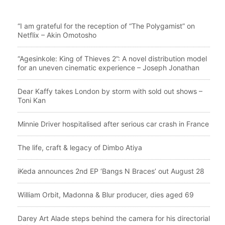
“I am grateful for the reception of “The Polygamist” on
Netflix – Akin Omotosho
“Agesinkole: King of Thieves 2”: A novel distribution model
for an uneven cinematic experience – Joseph Jonathan
Dear Kaffy takes London by storm with sold out shows –
Toni Kan
Minnie Driver hospitalised after serious car crash in France
The life, craft & legacy of Dimbo Atiya
iKeda announces 2nd EP ‘Bangs N Braces’ out August 28
William Orbit, Madonna & Blur producer, dies aged 69
Darey Art Alade steps behind the camera for his directorial