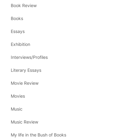
Book Review
Books
Essays
Exhibition
Interviews/Profiles
Literary Essays
Movie Review
Movies
Music
Music Review
My life in the Bush of Books