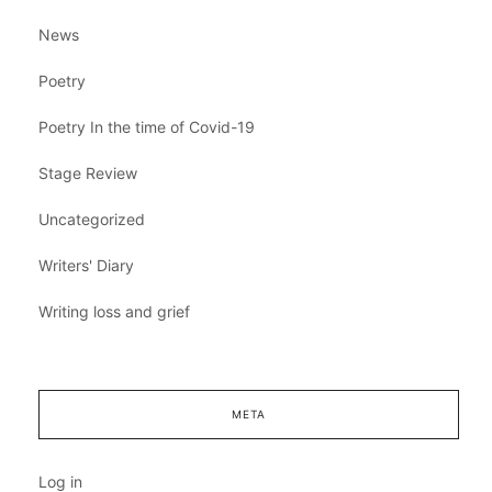
News
Poetry
Poetry In the time of Covid-19
Stage Review
Uncategorized
Writers' Diary
Writing loss and grief
META
Log in