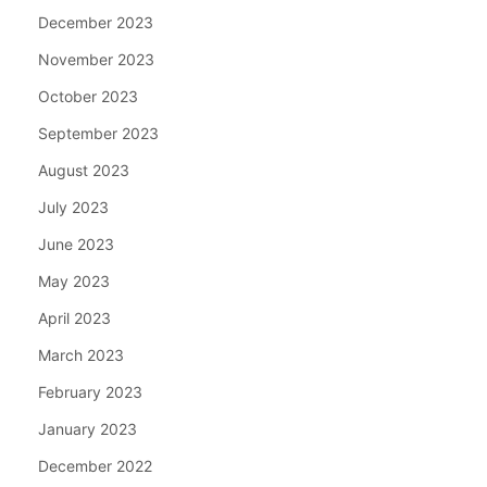
December 2023
November 2023
October 2023
September 2023
August 2023
July 2023
June 2023
May 2023
April 2023
March 2023
February 2023
January 2023
December 2022