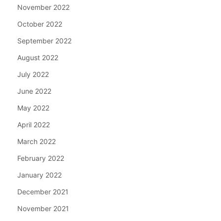
November 2022
October 2022
September 2022
August 2022
July 2022
June 2022
May 2022
April 2022
March 2022
February 2022
January 2022
December 2021
November 2021