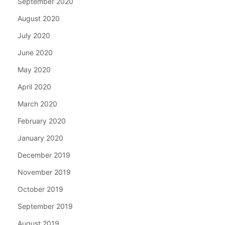
September 2020
August 2020
July 2020
June 2020
May 2020
April 2020
March 2020
February 2020
January 2020
December 2019
November 2019
October 2019
September 2019
August 2019