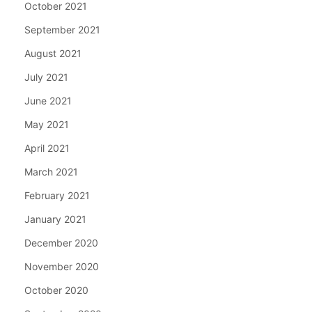
October 2021
September 2021
August 2021
July 2021
June 2021
May 2021
April 2021
March 2021
February 2021
January 2021
December 2020
November 2020
October 2020