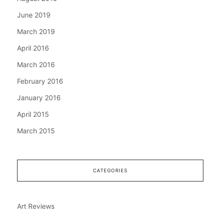
June 2019
March 2019
April 2016
March 2016
February 2016
January 2016
April 2015
March 2015
CATEGORIES
Art Reviews