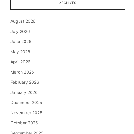
ARCHIVES
August 2026
July 2026
June 2026
May 2026
April 2026
March 2026
February 2026
January 2026
December 2025
November 2025
October 2025
September 2025