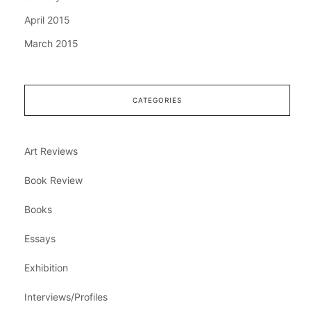
April 2015
March 2015
CATEGORIES
Art Reviews
Book Review
Books
Essays
Exhibition
Interviews/Profiles