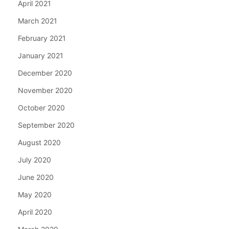
April 2021
March 2021
February 2021
January 2021
December 2020
November 2020
October 2020
September 2020
August 2020
July 2020
June 2020
May 2020
April 2020