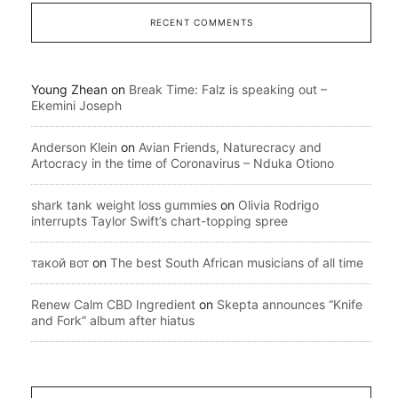
RECENT COMMENTS
Young Zhean
on
Break Time: Falz is speaking out –
Ekemini Joseph
Anderson Klein
on
Avian Friends, Naturecracy and
Artocracy in the time of Coronavirus – Nduka Otiono
shark tank weight loss gummies
on
Olivia Rodrigo
interrupts Taylor Swift’s chart-topping spree
такой вот
on
The best South African musicians of all time
Renew Calm CBD Ingredient
on
Skepta announces “Knife
and Fork” album after hiatus