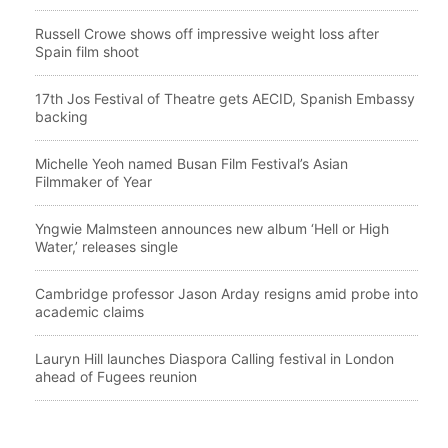
Russell Crowe shows off impressive weight loss after
Spain film shoot
17th Jos Festival of Theatre gets AECID, Spanish Embassy
backing
Michelle Yeoh named Busan Film Festival’s Asian
Filmmaker of Year
Yngwie Malmsteen announces new album ‘Hell or High
Water,’ releases single
Cambridge professor Jason Arday resigns amid probe into
academic claims
Lauryn Hill launches Diaspora Calling festival in London
ahead of Fugees reunion