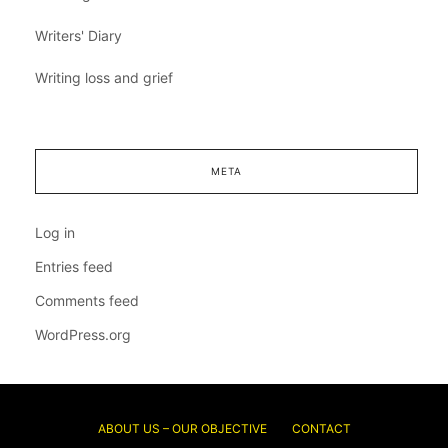
Writers' Diary
Writing loss and grief
META
Log in
Entries feed
Comments feed
WordPress.org
ABOUT US – OUR OBJECTIVE
CONTACT