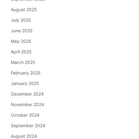
August 2025
July 2025
June 2025
May 2025
April 2025
March 2025
February 2025
January 2025
December 2024
November 2024
October 2024
September 2024
August 2024