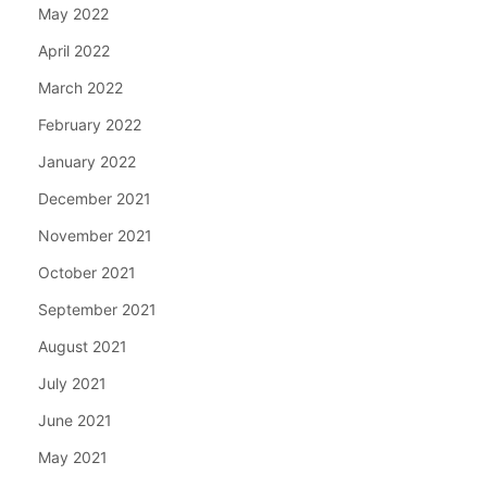
May 2022
April 2022
March 2022
February 2022
January 2022
December 2021
November 2021
October 2021
September 2021
August 2021
July 2021
June 2021
May 2021