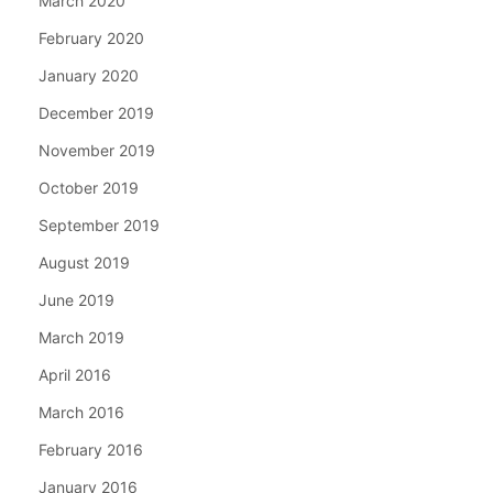
March 2020
February 2020
January 2020
December 2019
November 2019
October 2019
September 2019
August 2019
June 2019
March 2019
April 2016
March 2016
February 2016
January 2016