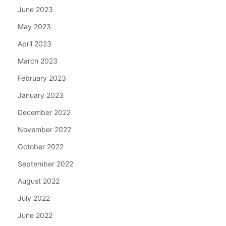
June 2023
May 2023
April 2023
March 2023
February 2023
January 2023
December 2022
November 2022
October 2022
September 2022
August 2022
July 2022
June 2022