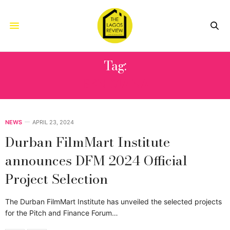
Tag:
BENIMANA
NEWS
APRIL 23, 2024
Durban FilmMart Institute
announces DFM 2024 Official
Project Selection
The Durban FilmMart Institute has unveiled the selected projects
for the Pitch and Finance Forum…