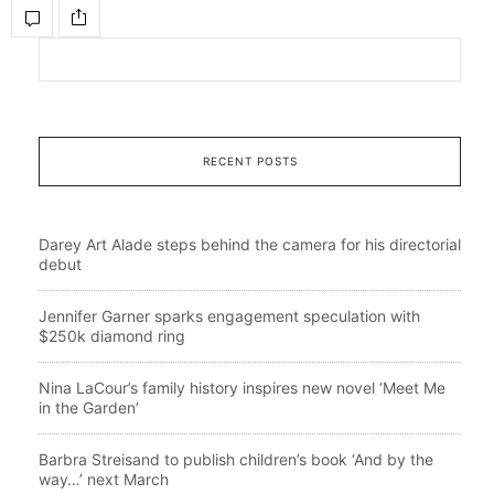
RECENT POSTS
Darey Art Alade steps behind the camera for his directorial
debut
Jennifer Garner sparks engagement speculation with
$250k diamond ring
Nina LaCour’s family history inspires new novel ‘Meet Me
in the Garden’
Barbra Streisand to publish children’s book ‘And by the
way…’ next March