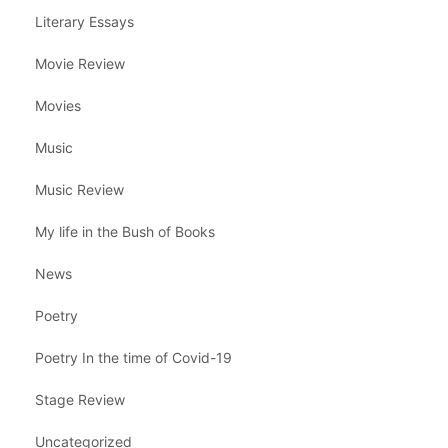
Literary Essays
Movie Review
Movies
Music
Music Review
My life in the Bush of Books
News
Poetry
Poetry In the time of Covid-19
Stage Review
Uncategorized