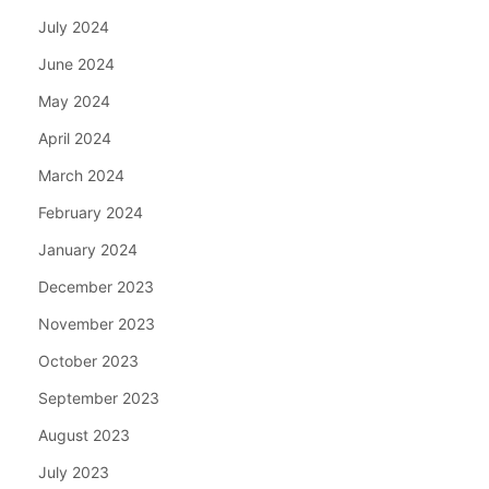
July 2024
June 2024
May 2024
April 2024
March 2024
February 2024
January 2024
December 2023
November 2023
October 2023
September 2023
August 2023
July 2023