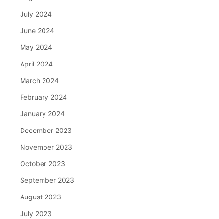
July 2024
June 2024
May 2024
April 2024
March 2024
February 2024
January 2024
December 2023
November 2023
October 2023
September 2023
August 2023
July 2023