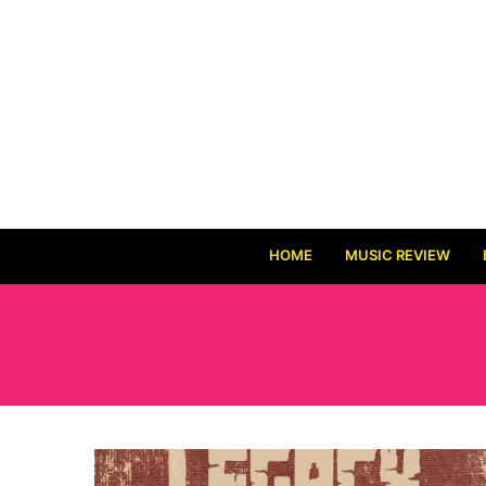
HOME
MUSIC REVIEW