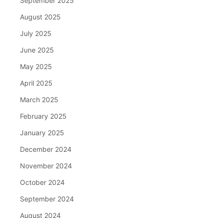
September 2025
August 2025
July 2025
June 2025
May 2025
April 2025
March 2025
February 2025
January 2025
December 2024
November 2024
October 2024
September 2024
August 2024