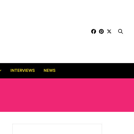
INTERVIEWS
NEWS