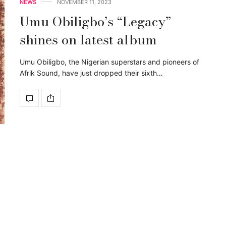
NEWS
NOVEMBER 11, 2023
Umu Obiligbo’s “Legacy”
shines on latest album
Umu Obiligbo, the Nigerian superstars and pioneers of
Afrik Sound, have just dropped their sixth…