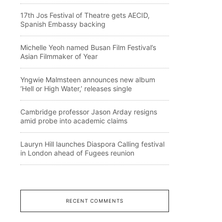
17th Jos Festival of Theatre gets AECID,
Spanish Embassy backing
Michelle Yeoh named Busan Film Festival’s
Asian Filmmaker of Year
Yngwie Malmsteen announces new album
‘Hell or High Water,’ releases single
Cambridge professor Jason Arday resigns
amid probe into academic claims
Lauryn Hill launches Diaspora Calling festival
in London ahead of Fugees reunion
RECENT COMMENTS