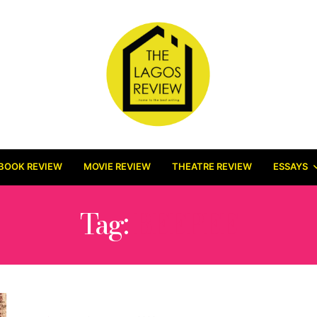
BOOK REVIEW
MOVIE REVIEW
THEATRE REVIEW
ESSAYS
Tag:
BEEPEE