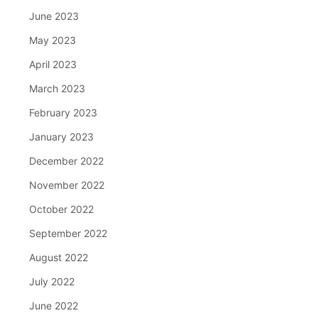
June 2023
May 2023
April 2023
March 2023
February 2023
January 2023
December 2022
November 2022
October 2022
September 2022
August 2022
July 2022
June 2022