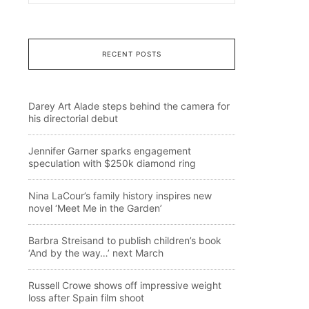
RECENT POSTS
Darey Art Alade steps behind the camera for
his directorial debut
Jennifer Garner sparks engagement
speculation with $250k diamond ring
Nina LaCour’s family history inspires new
novel ‘Meet Me in the Garden’
Barbra Streisand to publish children’s book
‘And by the way…’ next March
Russell Crowe shows off impressive weight
loss after Spain film shoot