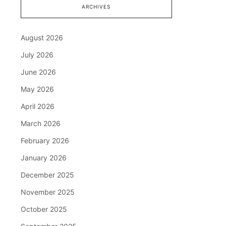
ARCHIVES
August 2026
July 2026
June 2026
May 2026
April 2026
March 2026
February 2026
January 2026
December 2025
November 2025
October 2025