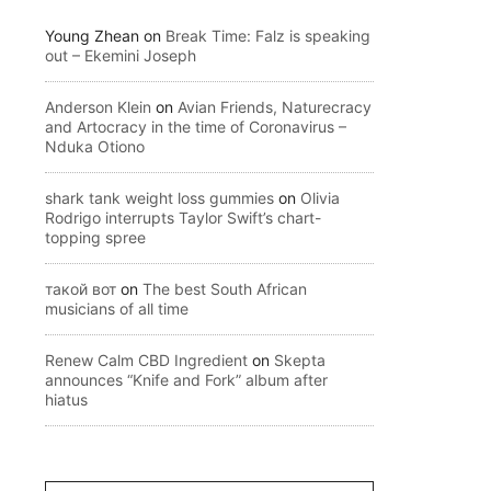
Young Zhean
on
Break Time: Falz is speaking
out – Ekemini Joseph
Anderson Klein
on
Avian Friends, Naturecracy
and Artocracy in the time of Coronavirus –
Nduka Otiono
shark tank weight loss gummies
on
Olivia
Rodrigo interrupts Taylor Swift’s chart-
topping spree
такой вот
on
The best South African
musicians of all time
Renew Calm CBD Ingredient
on
Skepta
announces “Knife and Fork” album after
hiatus