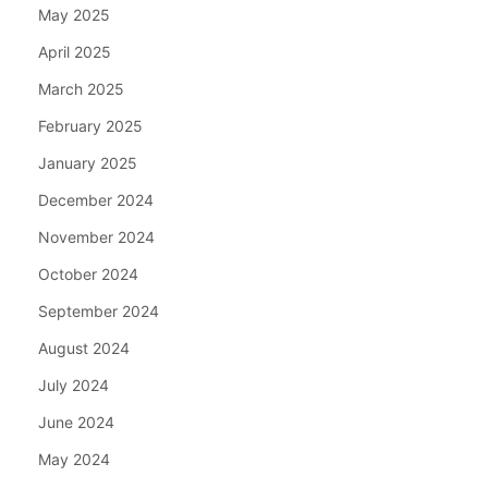
May 2025
April 2025
March 2025
February 2025
January 2025
December 2024
November 2024
October 2024
September 2024
August 2024
July 2024
June 2024
May 2024