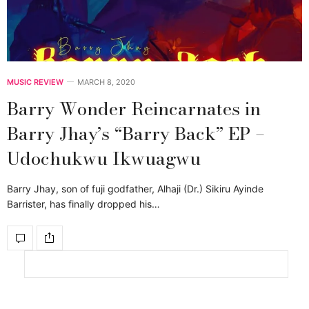
MUSIC REVIEW
MARCH 8, 2020
Barry Wonder Reincarnates in
Barry Jhay’s “Barry Back” EP –
Udochukwu Ikwuagwu
Barry Jhay, son of fuji godfather, Alhaji (Dr.) Sikiru Ayinde
Barrister, has finally dropped his…