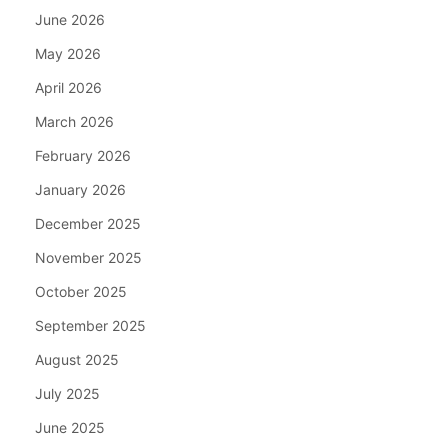
June 2026
May 2026
April 2026
March 2026
February 2026
January 2026
December 2025
November 2025
October 2025
September 2025
August 2025
July 2025
June 2025