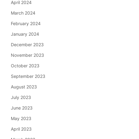
April 2024
March 2024
February 2024
January 2024
December 2023
November 2023
October 2023
September 2023
August 2023
July 2023
June 2023
May 2023
April 2023