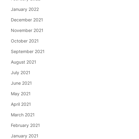
January 2022
December 2021
November 2021
October 2021
September 2021
August 2021
July 2021
June 2021
May 2021
April 2021
March 2021
February 2021
January 2021