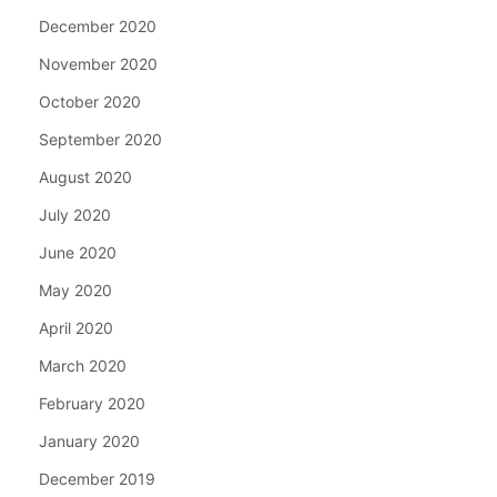
December 2020
November 2020
October 2020
September 2020
August 2020
July 2020
June 2020
May 2020
April 2020
March 2020
February 2020
January 2020
December 2019