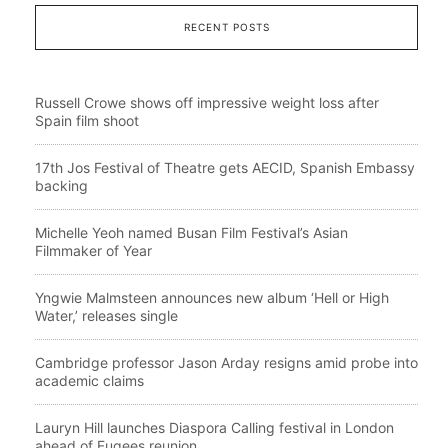
RECENT POSTS
Russell Crowe shows off impressive weight loss after
Spain film shoot
17th Jos Festival of Theatre gets AECID, Spanish Embassy
backing
Michelle Yeoh named Busan Film Festival’s Asian
Filmmaker of Year
Yngwie Malmsteen announces new album ‘Hell or High
Water,’ releases single
Cambridge professor Jason Arday resigns amid probe into
academic claims
Lauryn Hill launches Diaspora Calling festival in London
ahead of Fugees reunion