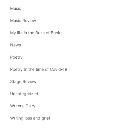
Music
Music Review
My life in the Bush of Books
News
Poetry
Poetry In the time of Covid-19
Stage Review
Uncategorized
Writers' Diary
Writing loss and grief