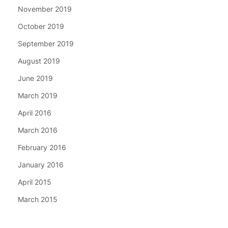
November 2019
October 2019
September 2019
August 2019
June 2019
March 2019
April 2016
March 2016
February 2016
January 2016
April 2015
March 2015