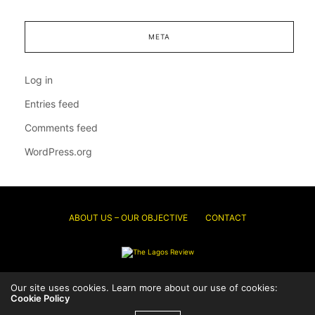
META
Log in
Entries feed
Comments feed
WordPress.org
ABOUT US – OUR OBJECTIVE
CONTACT
© 2026 Thelagosreview.ng. All Rights Reserved.
Our site uses cookies. Learn more about our use of cookies:
Cookie Policy