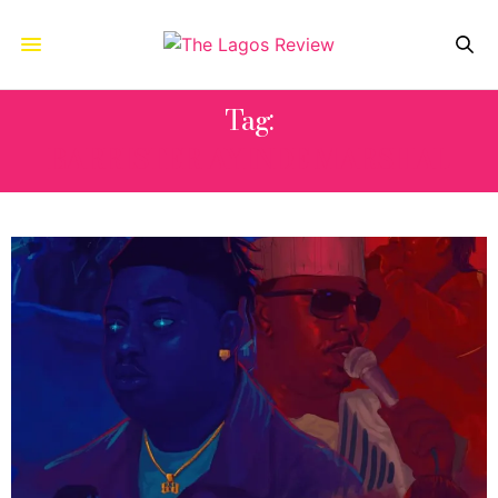
Tag:
BARRISTER AYINDE MARSHAL