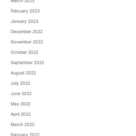
March 2023
February 2023
January 2023
December 2022
November 2022
October 2022
September 2022
August 2022
July 2022
June 2022
May 2022
April 2022
March 2022
February 2022