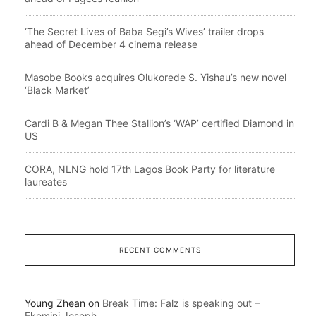
‘The Secret Lives of Baba Segi’s Wives’ trailer drops
ahead of December 4 cinema release
Masobe Books acquires Olukorede S. Yishau’s new novel
‘Black Market’
Cardi B & Megan Thee Stallion’s ‘WAP’ certified Diamond in
US
CORA, NLNG hold 17th Lagos Book Party for literature
laureates
RECENT COMMENTS
Young Zhean
on
Break Time: Falz is speaking out –
Ekemini Joseph