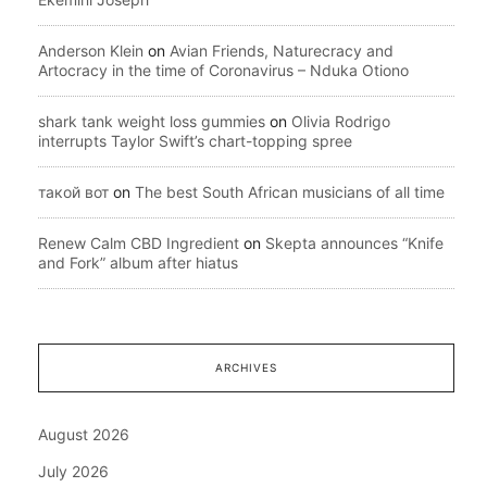
Anderson Klein
on
Avian Friends, Naturecracy and
Artocracy in the time of Coronavirus – Nduka Otiono
shark tank weight loss gummies
on
Olivia Rodrigo
interrupts Taylor Swift’s chart-topping spree
такой вот
on
The best South African musicians of all time
Renew Calm CBD Ingredient
on
Skepta announces “Knife
and Fork” album after hiatus
ARCHIVES
August 2026
July 2026