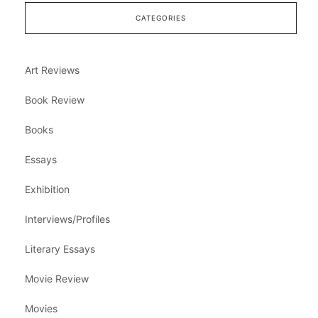
CATEGORIES
Art Reviews
Book Review
Books
Essays
Exhibition
Interviews/Profiles
Literary Essays
Movie Review
Movies