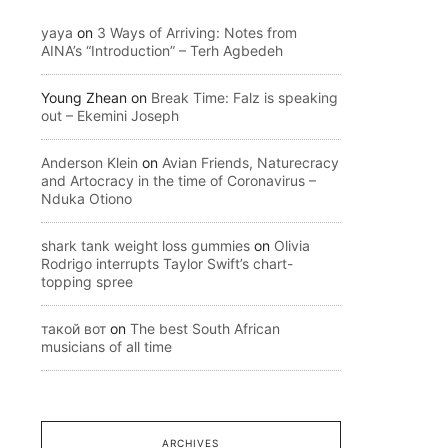
yaya
on
3 Ways of Arriving: Notes from
AINA’s “Introduction” – Terh Agbedeh
Young Zhean
on
Break Time: Falz is speaking
out – Ekemini Joseph
Anderson Klein
on
Avian Friends, Naturecracy
and Artocracy in the time of Coronavirus –
Nduka Otiono
shark tank weight loss gummies
on
Olivia
Rodrigo interrupts Taylor Swift’s chart-
topping spree
такой вот
on
The best South African
musicians of all time
ARCHIVES