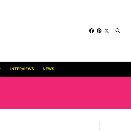
INTERVIEWS
NEWS