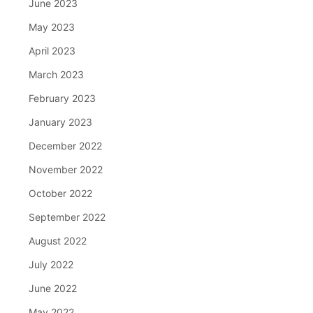
June 2023
May 2023
April 2023
March 2023
February 2023
January 2023
December 2022
November 2022
October 2022
September 2022
August 2022
July 2022
June 2022
May 2022