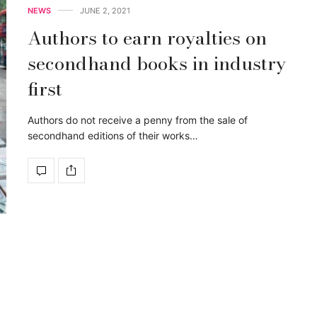
NEWS
JUNE 2, 2021
Authors to earn royalties on
secondhand books in industry
first
Authors do not receive a penny from the sale of
secondhand editions of their works…