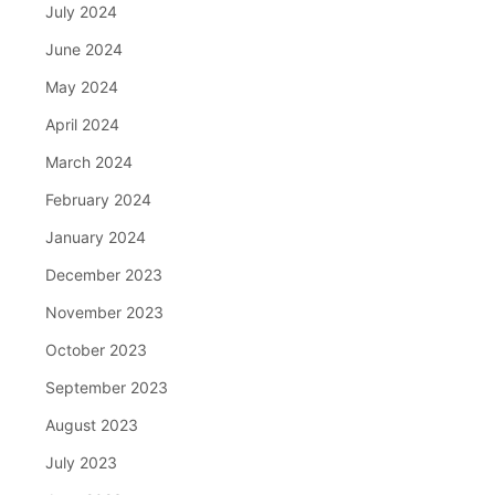
July 2024
June 2024
May 2024
April 2024
March 2024
February 2024
January 2024
December 2023
November 2023
October 2023
September 2023
August 2023
July 2023