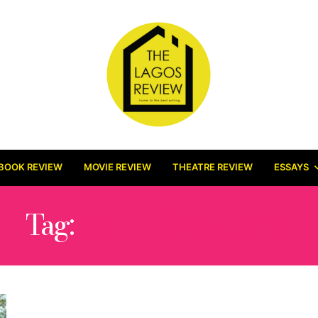
BOOK REVIEW
MOVIE REVIEW
THEATRE REVIEW
ESSAYS
Tag:
AUTHORSHARE