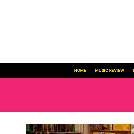
HOME
MUSIC REVIEW