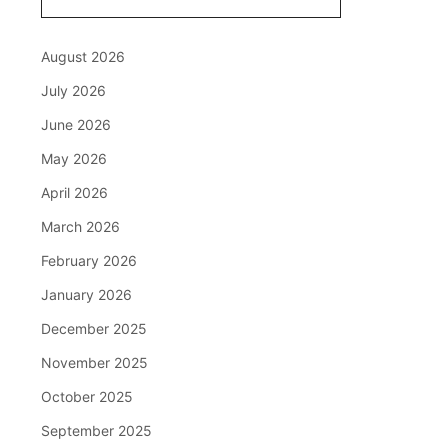
August 2026
July 2026
June 2026
May 2026
April 2026
March 2026
February 2026
January 2026
December 2025
November 2025
October 2025
September 2025