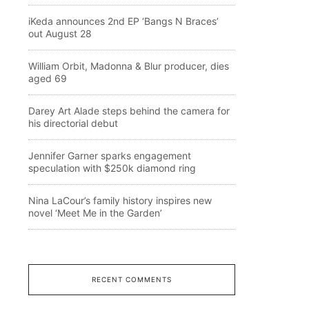
iKeda announces 2nd EP ‘Bangs N Braces’
out August 28
William Orbit, Madonna & Blur producer, dies
aged 69
Darey Art Alade steps behind the camera for
his directorial debut
Jennifer Garner sparks engagement
speculation with $250k diamond ring
Nina LaCour’s family history inspires new
novel ‘Meet Me in the Garden’
RECENT COMMENTS