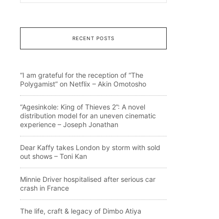
RECENT POSTS
“I am grateful for the reception of “The
Polygamist” on Netflix – Akin Omotosho
“Agesinkole: King of Thieves 2”: A novel
distribution model for an uneven cinematic
experience – Joseph Jonathan
Dear Kaffy takes London by storm with sold
out shows – Toni Kan
Minnie Driver hospitalised after serious car
crash in France
The life, craft & legacy of Dimbo Atiya