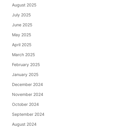
August 2025
July 2025
June 2025
May 2025
April 2025
March 2025
February 2025
January 2025
December 2024
November 2024
October 2024
September 2024
August 2024