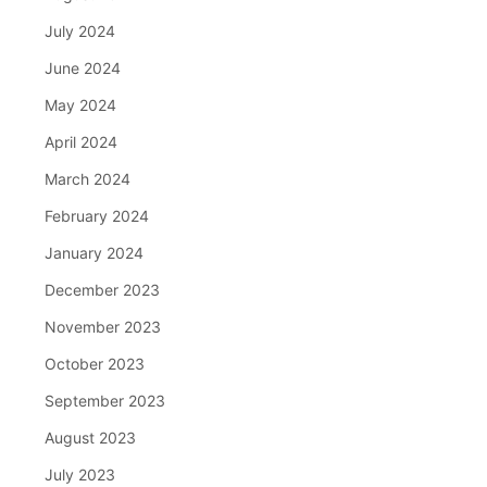
July 2024
June 2024
May 2024
April 2024
March 2024
February 2024
January 2024
December 2023
November 2023
October 2023
September 2023
August 2023
July 2023