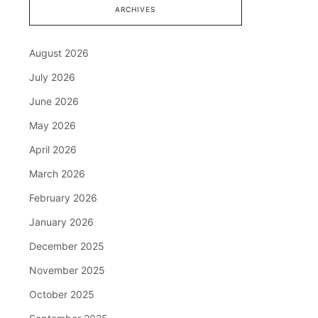
ARCHIVES
August 2026
July 2026
June 2026
May 2026
April 2026
March 2026
February 2026
January 2026
December 2025
November 2025
October 2025