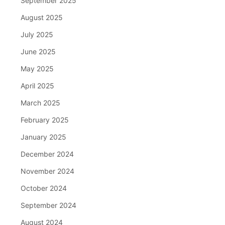
September 2025
August 2025
July 2025
June 2025
May 2025
April 2025
March 2025
February 2025
January 2025
December 2024
November 2024
October 2024
September 2024
August 2024