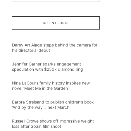
RECENT POSTS
Darey Art Alade steps behind the camera for
his directorial debut
Jennifer Garner sparks engagement
speculation with $250k diamond ring
Nina LaCour’s family history inspires new
novel ‘Meet Me in the Garden’
Barbra Streisand to publish children’s book
‘And by the way…’ next March
Russell Crowe shows off impressive weight
loss after Spain film shoot