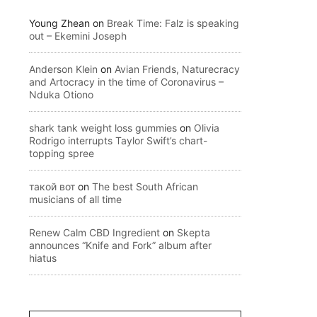
Young Zhean
on
Break Time: Falz is speaking
out – Ekemini Joseph
Anderson Klein
on
Avian Friends, Naturecracy
and Artocracy in the time of Coronavirus –
Nduka Otiono
shark tank weight loss gummies
on
Olivia
Rodrigo interrupts Taylor Swift’s chart-
topping spree
такой вот
on
The best South African
musicians of all time
Renew Calm CBD Ingredient
on
Skepta
announces “Knife and Fork” album after
hiatus