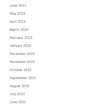
June 2023
May 2023
April 2023
March 2023
February 2023
January 2023
December 2022
November 2022
October 2022
September 2022
August 2022
July 2022
June 2022