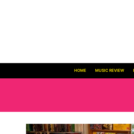
HOME
MUSIC REVIEW