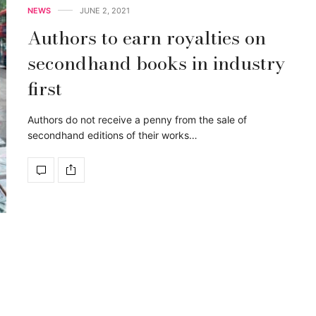
NEWS
JUNE 2, 2021
Authors to earn royalties on
secondhand books in industry
first
Authors do not receive a penny from the sale of
secondhand editions of their works…