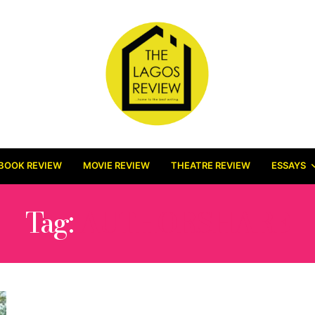
BOOK REVIEW
MOVIE REVIEW
THEATRE REVIEW
ESSAYS
Tag:
AUTHORSHARE