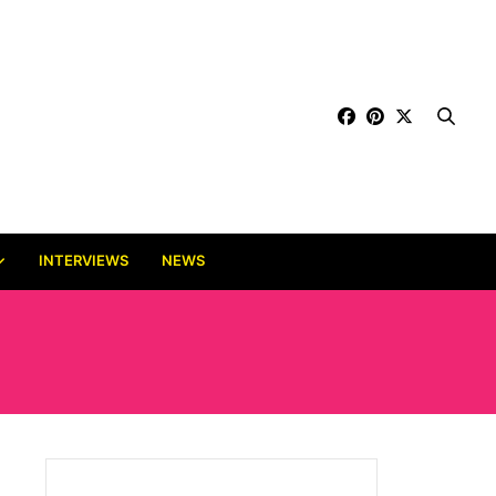
INTERVIEWS
NEWS