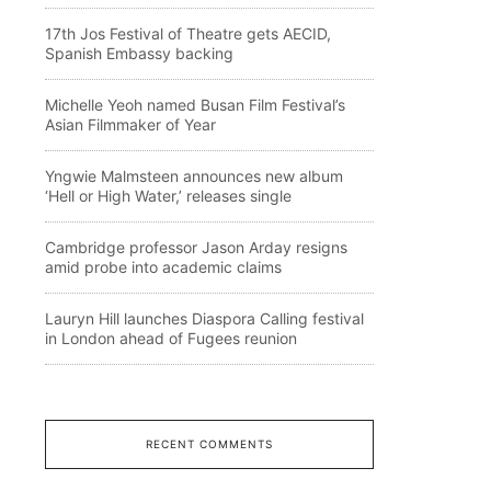
17th Jos Festival of Theatre gets AECID,
Spanish Embassy backing
Michelle Yeoh named Busan Film Festival’s
Asian Filmmaker of Year
Yngwie Malmsteen announces new album
‘Hell or High Water,’ releases single
Cambridge professor Jason Arday resigns
amid probe into academic claims
Lauryn Hill launches Diaspora Calling festival
in London ahead of Fugees reunion
RECENT COMMENTS