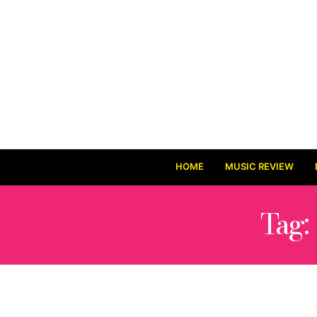
HOME
MUSIC REVIEW
Tag: