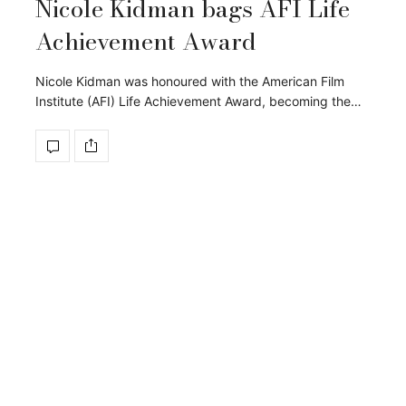
Nicole Kidman bags AFI Life
Achievement Award
Nicole Kidman was honoured with the American Film
Institute (AFI) Life Achievement Award, becoming the…