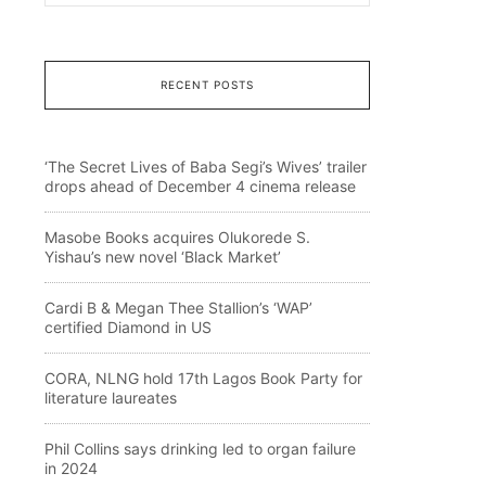
RECENT POSTS
‘The Secret Lives of Baba Segi’s Wives’ trailer
drops ahead of December 4 cinema release
Masobe Books acquires Olukorede S.
Yishau’s new novel ‘Black Market’
Cardi B & Megan Thee Stallion’s ‘WAP’
certified Diamond in US
CORA, NLNG hold 17th Lagos Book Party for
literature laureates
Phil Collins says drinking led to organ failure
in 2024