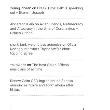
Young Zhean
on
Break Time: Falz is speaking
out – Ekemini Joseph
Anderson Klein
on
Avian Friends, Naturecracy
and Artocracy in the time of Coronavirus –
Nduka Otiono
shark tank weight loss gummies
on
Olivia
Rodrigo interrupts Taylor Swift’s chart-
topping spree
такой вот
on
The best South African
musicians of all time
Renew Calm CBD Ingredient
on
Skepta
announces “Knife and Fork” album after
hiatus