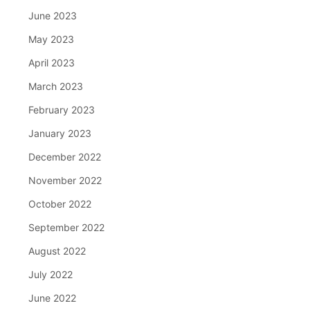
June 2023
May 2023
April 2023
March 2023
February 2023
January 2023
December 2022
November 2022
October 2022
September 2022
August 2022
July 2022
June 2022