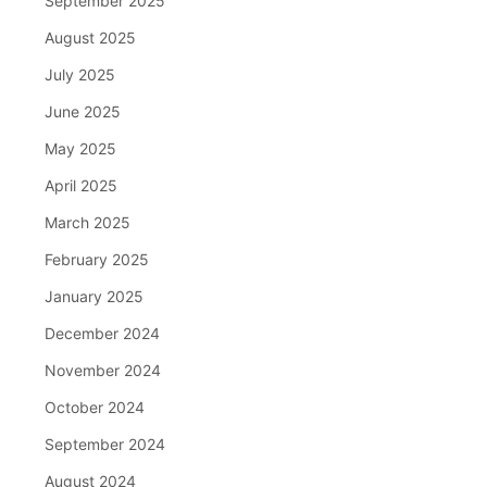
September 2025
August 2025
July 2025
June 2025
May 2025
April 2025
March 2025
February 2025
January 2025
December 2024
November 2024
October 2024
September 2024
August 2024