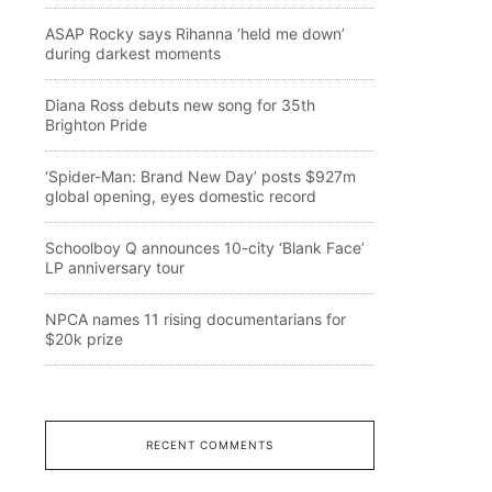
ASAP Rocky says Rihanna ‘held me down’
during darkest moments
Diana Ross debuts new song for 35th
Brighton Pride
‘Spider-Man: Brand New Day’ posts $927m
global opening, eyes domestic record
Schoolboy Q announces 10-city ‘Blank Face’
LP anniversary tour
NPCA names 11 rising documentarians for
$20k prize
RECENT COMMENTS