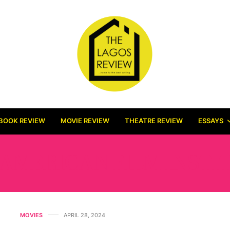
BOOK REVIEW
MOVIE REVIEW
THEATRE REVIEW
ESSAYS
AMERICAN FILM INSTI
MOVIES
APRIL 28, 2024