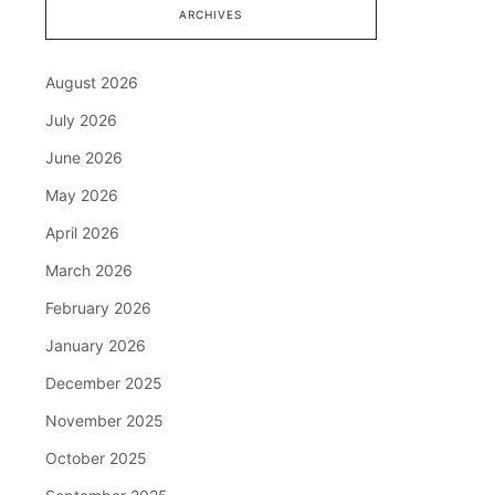
ARCHIVES
August 2026
July 2026
June 2026
May 2026
April 2026
March 2026
February 2026
January 2026
December 2025
November 2025
October 2025