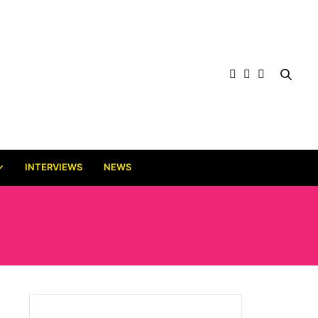
INTERVIEWS
NEWS
TUTE