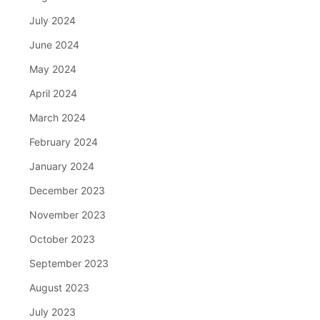
July 2024
June 2024
May 2024
April 2024
March 2024
February 2024
January 2024
December 2023
November 2023
October 2023
September 2023
August 2023
July 2023