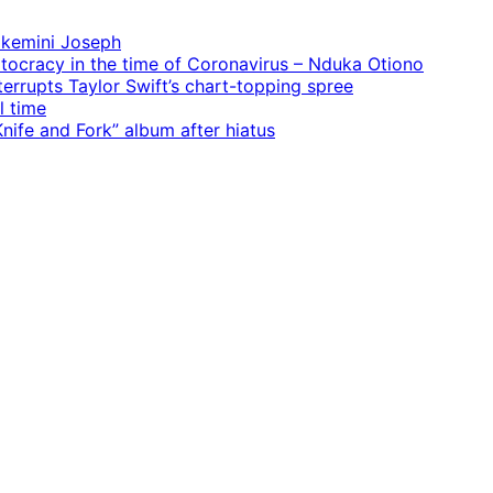
 Ekemini Joseph
rtocracy in the time of Coronavirus – Nduka Otiono
terrupts Taylor Swift’s chart-topping spree
l time
ife and Fork” album after hiatus