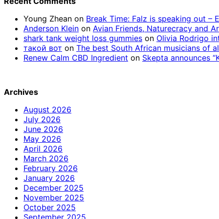
Recent Comments
Young Zhean
on
Break Time: Falz is speaking out –
Anderson Klein
on
Avian Friends, Naturecracy and A
shark tank weight loss gummies
on
Olivia Rodrigo in
такой вот
on
The best South African musicians of al
Renew Calm CBD Ingredient
on
Skepta announces “Kn
Archives
August 2026
July 2026
June 2026
May 2026
April 2026
March 2026
February 2026
January 2026
December 2025
November 2025
October 2025
September 2025