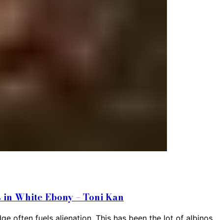
 in White Ebony – Toni Kan
 often fuels alienation. This has been the lot of albinos