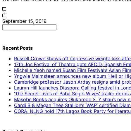
September 15, 2019
Search
for:
Recent Posts
Russell Crowe shows off impressive weight loss afte
17th Jos Festival of Theatre gets AECID, Spanish E
Michelle Yeoh named Busan Film Festival’s Asian Fil
Yngwie Malmsteen announces new album ‘Hell or High
Cambridge professor Jason Arday resigns amid prob
Lauryn Hill launches Diaspora Calling festival in Lo
‘The Secret Lives of Baba Segi’s Wives’ trailer dro
Masobe Books acquires Olukorede S. Yishau’s new no
Cardi B & Megan Thee Stallion’s ‘WAP’ certified Dia
CORA, NLNG hold 17th Lagos Book Party for literatu