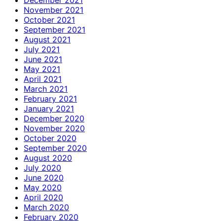
November 2021
October 2021
September 2021
August 2021
July 2021
June 2021
May 2021
April 2021
March 2021
February 2021
January 2021
December 2020
November 2020
October 2020
September 2020
August 2020
July 2020
June 2020
May 2020
April 2020
March 2020
February 2020