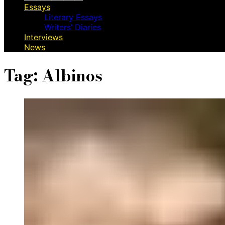
Essays
Literary Essays
Writers’ Diaries
Interviews
News
Tag:
Albinos