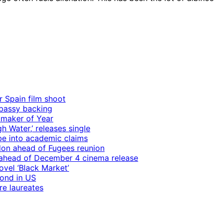
r Spain film shoot
mbassy backing
mmaker of Year
 Water,’ releases single
e into academic claims
ndon ahead of Fugees reunion
ps ahead of December 4 cinema release
vel ‘Black Market’
mond in US
re laureates