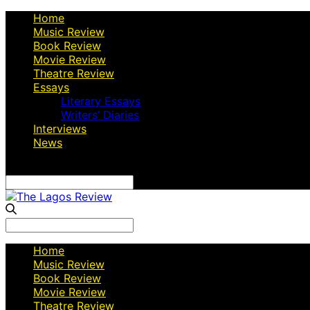
Home
Music Review
Book Review
Movie Review
Theatre Review
Essays
Literary Essays
Writers’ Diaries
Interviews
News
Search
for:
Search
for:
Home
Music Review
Book Review
Movie Review
Theatre Review