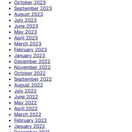
October 2023
September 2023
August 2023
July 2023
June 2023
May 2023
April 2023
March 2023
February 2023
January 2023
December 2022
November 2022
October 2022
September 2022
August 2022
July 2022
June 2022
May 2022
April 2022
March 2022
February 2022
January 2022
December 2021