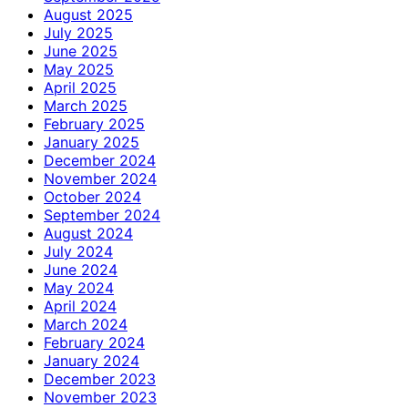
August 2025
July 2025
June 2025
May 2025
April 2025
March 2025
February 2025
January 2025
December 2024
November 2024
October 2024
September 2024
August 2024
July 2024
June 2024
May 2024
April 2024
March 2024
February 2024
January 2024
December 2023
November 2023