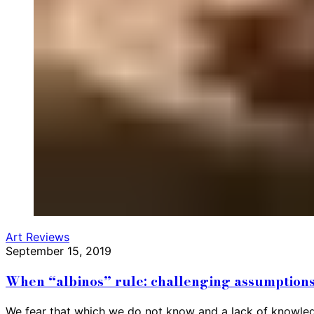
Art Reviews
September 15, 2019
When “albinos” rule: challenging assumptions
We fear that which we do not know and a lack of knowledge